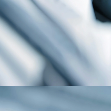
Publications