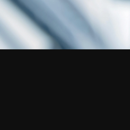
Disclaimer