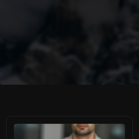
Policy Briefs
Sergei Cristo
Buckingham, United Kingdom
A former BBC journalist, asset management specialist and 
Conservative Party fundraiser turned whistle-blower against the 
Russian interference in British politics. Graduated with a BA 
(Hons) in Communications from Goldsmiths, University of London, 
and an MA in Global Security and Strategy from the Brussels 
School of Governance. Currently a PhD researcher into Western 
investments in oppressive regimes at the Buckingham University's 
Centre for Security and Intelligence Studies.