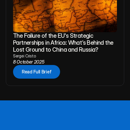
The Failure of the EU's Strategic 
Partnerships in Africa: What’s Behind the 
Lost Ground to China and Russia?
Sergei Cristo
8 October 2025
Read Full Brief