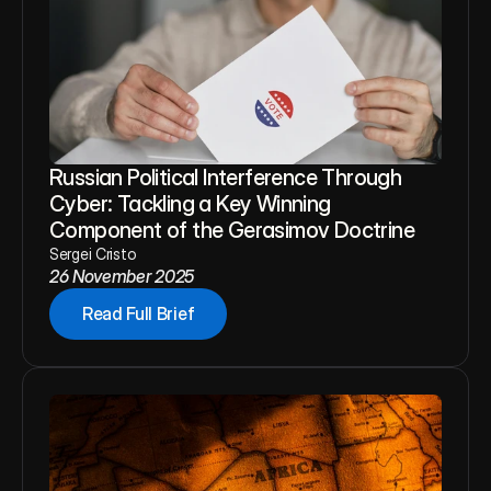
Russian Political Interference Through 
Cyber: Tackling a Key Winning 
Component of the Gerasimov Doctrine
Sergei Cristo
26 November 2025
Read Full Brief