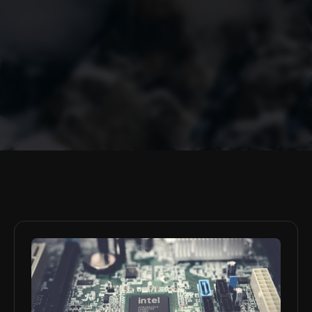
Policy Briefs
Marshall Green
Los Angeles, California, USA
Marshall is an American undergraduate at the University of 
Southern California in Los Angeles, studying international 
relations, cyber security, and artificial intelligence applications. He 
is particularly interested in the nexus of emerging technologies, 
regulatory frameworks, and global power dynamics.