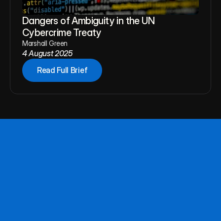
Dangers of Ambiguity in the UN 
Cybercrime Treaty
Marshall Green
4 August 2025
Read Full Brief
About
Team
Publications
Follow NAPF for updates,
Privacy
publications, and events.
Connect
Questions or proposals? Reach