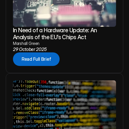
In Need of a Hardware Update: An 
Analysis of the EU’s Chips Act
Marshall Green
29 October 2025
Read Full Brief