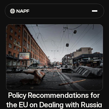
Policy Recommendations for 
the EU on Dealing with Russia 