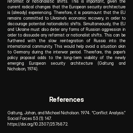
reformist or nationalistic shifts. This is important, given the 
current radical changes that the European security architecture 
is (already) experiencing. Therefore, it is paramount that the EU 
remains committed to Ukraine’s economic recovery, in order to 
discourage potential nationalistic shifts. Simultaneously, the EU 
and Ukraine must also deter any forms of Russian aggression in 
order to dissuade any reformist or nationalist shifts. This can be 
furthered with the slow reintegration of Russia into the 
international community. This would help avoid a situation akin 
to Germany during the interwar period. Therefore, this paper’s 
policy proposal adds to the long-term viability of the newly 
emerging European security architecture (Galtung and 
Nicholson, 1974).
References
Galtung, Johan, and Michael Nicholson. 1974. “Conflict Analysis.” 
Social Forces 53 (1): 147. 
https://doi.org/10.2307/2576872
.