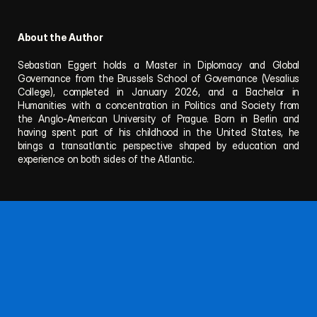
About the Author
Sebastian Eggert holds a Master in Diplomacy and Global 
Governance from the Brussels School of Governance (Vesalius 
College), completed in January 2026, and a Bachelor in 
Humanities with a concentration in Politics and Society from 
the Anglo-American University of Prague. Born in Berlin and 
having spent part of his childhood in the United States, he 
brings a transatlantic perspective shaped by education and 
experience on both sides of the Atlantic.
Follow NAPF for updates, publications, and events.
Questions or proposals? Reach out anytime.
About
Team
Publications
Privacy