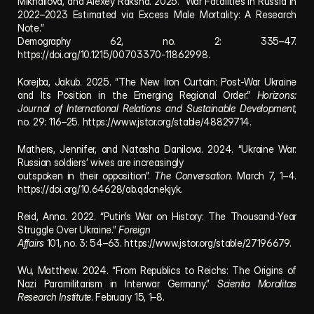
Mikhailova, and Alexey Raksha. 2025. “War Fatalities in Russia in 
2022–2023 Estimated via Excess Male Mortality: A Research 
Note.” 
Demography 62, no. 2: 335–47. 
https://doi.org/10.1215/00703370-11862998.
Korejba, Jakub. 2025. “The New Iron Curtain: Post-War Ukraine 
and Its Position in the Emerging Regional Order.” 
Horizons: 
Journal of International Relations and Sustainable Development
, 
no. 29: 116–25. 
https://www.jstor.org/stable/48829714.
Mathers, Jennifer, and Natasha Danilova. 2024. “Ukraine War: 
Russian soldiers’ wives are increasingly 
outspoken in their opposition”. 
The Conversation
. March 7, 1–4. 
https://doi.org/10.64628/ab.qdcnekjyk.
Reid, Anna. 2022. “Putin’s War on History: The Thousand-Year 
Struggle Over Ukraine.” 
Foreign 
Affairs
 101, no. 3: 54–63. 
https://www.jstor.org/stable/27196679.
Wu, Matthew. 2024. “From Republics to Reichs: The Origins of 
Nazi Paramilitarism in Interwar Germany.” 
Scientia Moralitas 
Research Institute
. February 15, 1–8.