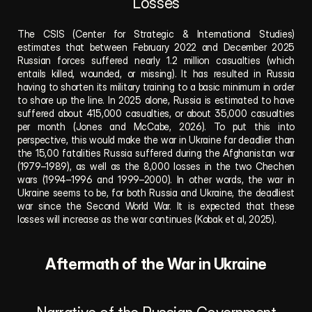
Losses
The CSIS (Center for Strategic & International Studies) 
estimates that between February 2022 and December 2025 
Russian forces suffered nearly 1.2 million casualties (which 
entails killed, wounded, or missing).
It has resulted in Russia 
having to shorten its military training to a basic minimum in order 
to shore up the line. In 2025 alone, Russia is estimated to have 
suffered about 415,000 casualties, or about 35,000 casualties 
per month (Jones and McCabe, 2026). To put this into 
perspective, this would make the war in Ukraine far deadlier than 
the 15,00 fatalities Russia suffered during the Afghanistan war 
(1979–1989), as well as the 8,000 losses in the two Chechen 
wars (1994–1996 and 1999–2000). In other words, the war in 
Ukraine seems to be, for both Russia and Ukraine, the deadliest 
war since the Second World War. It is expected that these 
losses will increase as the war continues (Kobak et al, 2025). 
Aftermath of the War in Ukraine