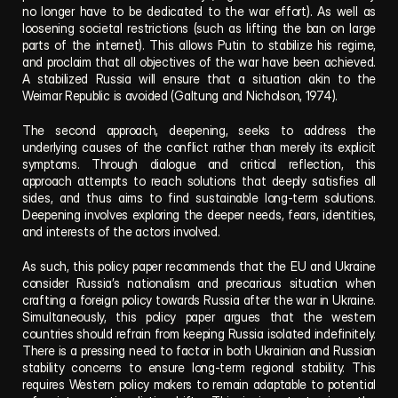
no longer have to be dedicated to the war effort). As well as 
loosening societal restrictions (such as lifting the ban on large 
parts of the internet). This allows Putin to stabilize his regime, 
and proclaim that all objectives of the war have been achieved. 
A stabilized Russia will ensure that a situation akin to the 
Weimar Republic is avoided (Galtung and Nicholson, 1974). 
The second approach, deepening, seeks to address the 
underlying causes of the conflict rather than merely its explicit 
symptoms. Through dialogue and critical reflection, this 
approach attempts to reach solutions that deeply satisfies all 
sides, and thus aims to find sustainable long-term solutions. 
Deepening involves exploring the deeper needs, fears, identities, 
and interests of the actors involved.  
As such, this policy paper recommends that the EU and Ukraine 
consider Russia’s nationalism and precarious situation when 
crafting a foreign policy towards Russia after the war in Ukraine. 
Simultaneously, this policy paper argues that the western 
countries should refrain from keeping Russia isolated indefinitely. 
There is a pressing need to factor in both Ukrainian and Russian 
stability concerns to ensure long-term regional stability. This 
requires Western policy makers to remain adaptable to potential 