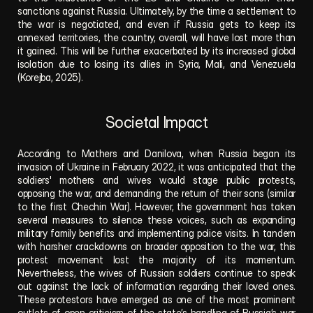
sanctions against Russia. Ultimately, by the time a settlement to 
the war is negotiated, and even if Russia gets to keep its 
annexed territories, the country, overall, will have lost more than 
it gained. This will be further exacerbated by its increased global 
isolation due to losing its allies in Syria, Mali, and Venezuela 
(Korejba, 2025).  
Societal Impact
According to Mathers and Danilova, when Russia began its 
invasion of Ukraine in February 2022, it was anticipated that the 
soldiers' mothers and wives would stage public protests, 
opposing the war, and demanding the return of their sons (similar 
to the first Chechin War).
However,
the government has taken 
several measures to silence these voices, such as expanding 
military family benefits and implementing police visits. In tandem 
with harsher crackdowns on broader
opposition to the war, this 
protest movement lost the majority of its momentum. 
Nevertheless, the wives of Russian soldiers continue to speak 
out against the lack of information
regarding their loved ones. 
These protestors have emerged as one of the most prominent 
outlets of open criticism of the state’s handling of Russia’s war 