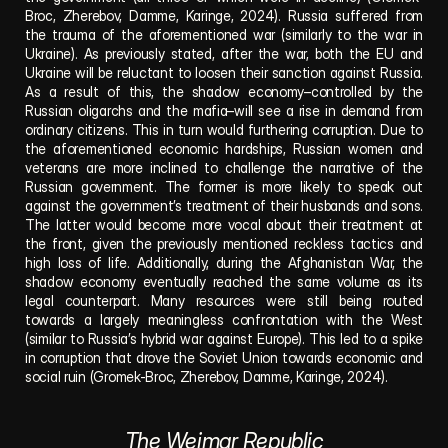
Broc, Zherebov, Damme, Karinge, 2024). Russia suffered from 
the trauma of the aforementioned war (similarly to the war in 
Ukraine). As previously stated, after the war, both the EU and 
Ukraine will be reluctant to loosen their sanction against Russia. 
As a result of this, the shadow economy–controlled by the 
Russian oligarchs and the mafia–will see a rise in demand from 
ordinary citizens. This in turn would furthering corruption. Due to 
the aforementioned economic hardships, Russian women and 
veterans are more inclined to challenge the narrative of the 
Russian government. The former is more likely to speak out 
against the government’s treatment of their husbands and sons. 
The latter would become more vocal about their treatment at 
the front, given the previously mentioned reckless tactics and 
high loss of life. Additionally, during the Afghanistan War, the 
shadow economy eventually reached the same volume as its 
legal counterpart. Many resources were still being routed 
towards a largely meaningless confrontation with the West 
(similar to Russia’s hybrid war against Europe). This led to a spike 
in corruption that drove the Soviet Union towards economic and 
social ruin (Gromek-Broc, Zherebov, Damme, Karinge, 2024). 
The Weimar Republic