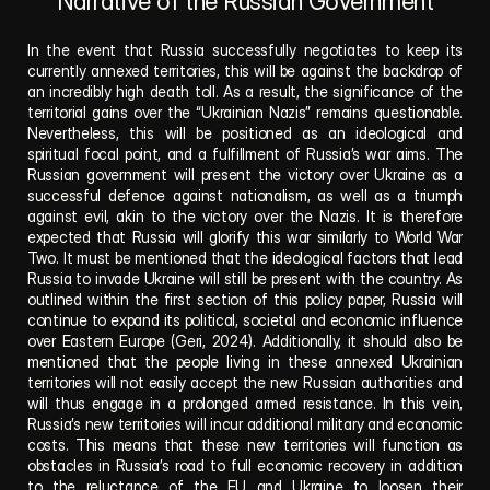
Narrative of the Russian Government
In the event that Russia successfully negotiates to keep its 
currently annexed territories, this will be against the backdrop of 
an incredibly high death toll. As a result, the significance of the 
territorial gains over the “Ukrainian Nazis” remains questionable. 
Nevertheless, this will be positioned as an ideological and 
spiritual focal point, and a fulfillment of Russia’s war aims. The 
Russian government will present the victory over Ukraine as a 
successful defence against nationalism, as well as a triumph 
against evil, akin to the victory over the Nazis. It is therefore 
expected that Russia will glorify this war similarly to World War 
Two. It must be mentioned that the ideological factors that lead 
Russia to invade Ukraine will still be present with the country. As 
outlined within the first section of this policy paper, Russia will 
continue to expand its political, societal and economic influence 
over Eastern Europe (Geri, 2024). Additionally, it should also be 
mentioned that the people living in these annexed Ukrainian 
territories will not easily accept the new Russian authorities and 
will thus engage in a prolonged armed resistance. In this vein, 
Russia’s new territories will incur additional military and economic 
costs. This means that these new territories will function as 
obstacles in Russia’s road to full economic recovery in addition 
to the reluctance of the EU and Ukraine to loosen their 