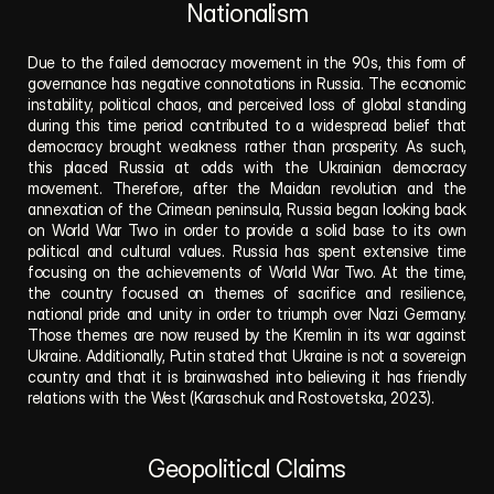
Nationalism
Due to the failed democracy movement in the 90s, this form of 
governance has negative connotations in Russia. The economic 
instability, political chaos, and perceived loss of global standing 
during this time period contributed to a widespread belief that 
democracy brought weakness rather than prosperity. As such, 
this placed Russia at odds with the Ukrainian democracy 
movement. Therefore, after the Maidan revolution and the 
annexation of the Crimean peninsula, Russia began looking back 
on World War Two in order to provide a solid base to its own 
political and cultural values. Russia has spent extensive time 
focusing on the achievements of World War Two. At the time, 
the country focused on themes of sacrifice and resilience, 
national pride and unity in order to triumph over Nazi Germany. 
Those themes are now reused by the Kremlin in its war against 
Ukraine. Additionally, Putin stated that Ukraine is not a sovereign 
country and that it is brainwashed into believing it has friendly 
relations with the West (Karaschuk and Rostovetska, 2023). 
Geopolitical Claims