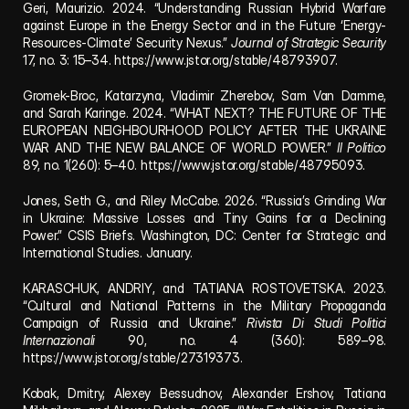
Geri, Maurizio. 2024. “Understanding Russian Hybrid Warfare 
against Europe in the Energy Sector and in the Future ‘Energy-
Resources-Climate’ Security Nexus.” 
Journal of Strategic Security
17, no. 3: 15–34. 
https://www.jstor.org/stable/48793907.
Gromek-Broc, Katarzyna, Vladimir Zherebov, Sam Van Damme, 
and Sarah Karinge. 2024. “WHAT NEXT? THE FUTURE OF THE 
EUROPEAN NEIGHBOURHOOD POLICY AFTER THE UKRAINE 
WAR AND THE NEW BALANCE OF WORLD POWER.” 
Il Politico
89, no. 1(260): 5–40. 
https://www.jstor.org/stable/48795093
.
Jones, Seth G., and Riley McCabe. 2026. “Russia’s Grinding War 
in Ukraine: Massive Losses and Tiny Gains for a Declining 
Power.” CSIS Briefs. Washington, DC: Center for Strategic and 
International Studies. January.
KARASCHUK, ANDRIY, and TATIANA ROSTOVETSKA. 2023. 
“Cultural and National Patterns in the Military Propaganda 
Campaign of Russia and Ukraine.” 
Rivista Di Studi Politici 
Internazionali
 90, no. 4 (360): 589–98. 
https://www.jstor.org/stable/27319373.
Kobak, Dmitry, Alexey Bessudnov, Alexander Ershov, Tatiana 