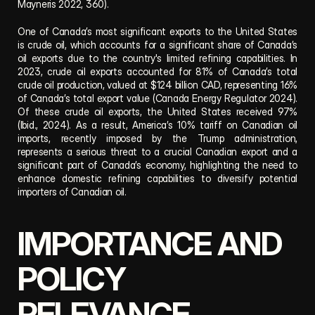
Mayneris 2022, 360).  
One of Canada’s most significant exports to the United States 
is crude oil, which accounts for a significant share of Canada’s 
oil exports due to the country's limited refining capabilities. In 
2023, crude oil exports accounted for 81% of Canada’s total 
crude oil production, valued at $124 billion CAD, representing 16% 
of Canada’s total export value (Canada Energy Regulator 2024). 
Of these crude oil exports, the United States received 97% 
(Ibid., 2024). As a result, America’s 10% tariff on Canadian oil 
imports, recently imposed by the Trump administration, 
represents a serious threat to a crucial Canadian export and a 
significant part of Canada’s economy, highlighting the need to 
enhance domestic refining capabilities to diversify potential 
importers of Canadian oil.
IMPORTANCE AND 
POLICY 
RELEVANCE