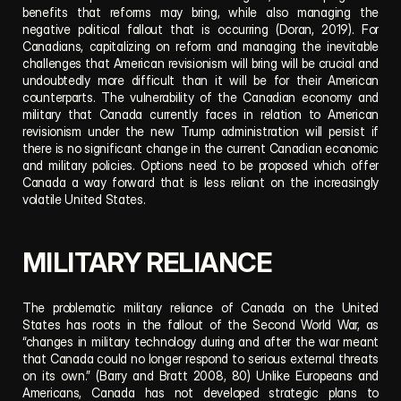
benefits that reforms may bring, while also managing the 
negative political fallout that is occurring (Doran, 2019). For 
Canadians, capitalizing on reform and managing the inevitable 
challenges that American revisionism will bring will be crucial and 
undoubtedly more difficult than it will be for their American 
counterparts. The vulnerability of the Canadian economy and 
military that Canada currently faces in relation to American 
revisionism under the new Trump administration will persist if 
there is no significant change in the current Canadian economic 
and military policies. Options need to be proposed which offer 
Canada a way forward that is less reliant on the increasingly 
volatile United States. 
MILITARY RELIANCE
The problematic military reliance of Canada on the United 
States has roots in the fallout of the Second World War, as 
“changes in military technology during and after the war meant 
that Canada could no longer respond to serious external threats 
on its own.” (Barry and Bratt 2008, 80) Unlike Europeans and 
Americans, Canada has not developed strategic plans to 