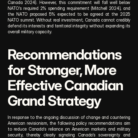
Canada 2024). However, this commitment will fall well below 
NATO’s required 2% spending requirement (Mitchell 2024), and 
the NATO proposed 5% expected to be agreed at the 2025 
NATO summit. Without real investment, Canada cannot credibly 
defend its interests and territorial integrity without expanding its 
overall military capacity.
Recommendations 
for Stronger, More 
Effective Canadian 
Grand Strategy
In response to the ongoing discussion of change and countering 
American revisionism, the following policy recommendations aim 
to reduce Canada's reliance on American markets and military 
security, thereby clearly signaling Canada’s sovereignty and 