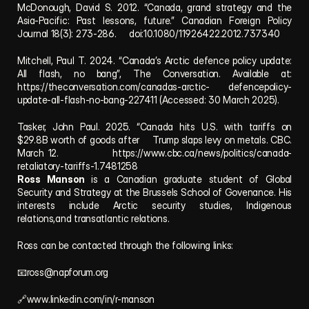
McDonough, David S. 2012. “Canada, grand strategy and the 
Asia-Pacific: Past lessons, future.” Canadian Foreign Policy 
Journal 18(3): 273-286.     doi:10.1080/11926422.2012.737340
Mitchell, Paul T. 2024. “Canada’s Arctic defence policy update: 
All flash, no bang”, The Conversation. Available at: 
https://theconversation.com/canadas-arctic-
  defencepolicy-
update-all-flash-no-bang-227411 (Accessed: 30 March 2025). 
Tasker, John Paul. 2025. “Canada hits U.S. with tariffs on 
$29.8B worth of goods after     Trump slaps levy on metals. CBC. 
March 12.             https://www.cbc.ca/news/politics/canada-
retaliatory-tariffs-1.7481258
Ross Manson 
is a Canadian graduate student of Global 
Security and Strategy at the Brussels School of Govenance. His 
interests include Arctic security studies, Indigenous 
relations,and transatlantic relations.
Ross can be contacted through the following links:
📧
ross@napforum.org
🔗www.linkedin.com/in/r-manson