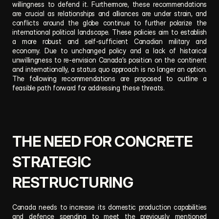
willingness to defend it. Furthermore, these recommendations 
are crucial as relationships and alliances are under strain, and 
conflicts around the globe continue to further polarize the 
international political landscape. These policies aim to establish 
a more robust and self-sufficient Canadian military and 
economy. Due to unchanged policy and a lack of historical 
unwillingness to re-envision Canada’s position on the continent 
and internationally, a status quo approach is no longer an option. 
The following recommendations are proposed to outline a 
feasible path forward for addressing these threats.
THE NEED FOR CONCRETE 
STRATEGIC 
RESTRUCTURING
Canada needs to increase its domestic production capabilities 
and defence spending to meet the previously mentioned 