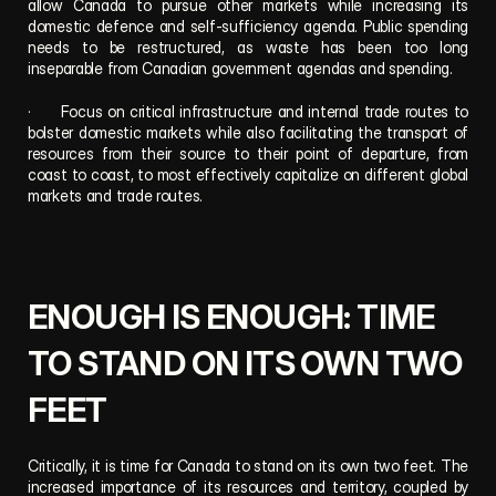
allow Canada to pursue other markets while increasing its 
domestic defence and self-sufficiency agenda. Public spending 
needs to be restructured, as waste has been too long 
inseparable from Canadian government agendas and spending.
·      Focus on critical infrastructure and internal trade routes to 
bolster domestic markets while also facilitating the transport of 
resources from their source to their point of departure, from 
coast to coast, to most effectively capitalize on different global 
markets and trade routes.
ENOUGH IS ENOUGH: TIME 
TO STAND ON ITS OWN TWO 
FEET
Critically, it is time for Canada to stand on its own two feet. The 
increased importance of its resources and territory, coupled by 