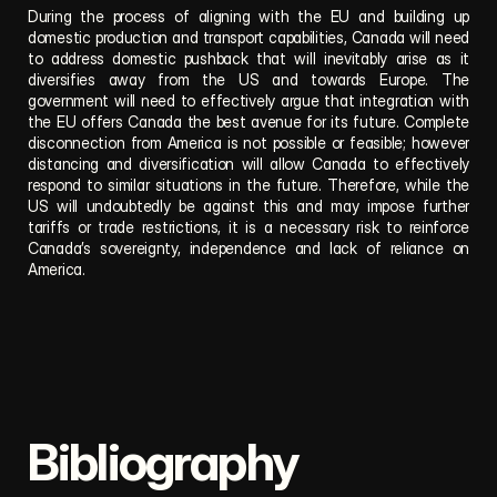
During the process of aligning with the EU and building up 
domestic production and transport capabilities, Canada will need 
to address domestic pushback that will inevitably arise as it 
diversifies away from the US and towards Europe. The 
government will need to effectively argue that integration with 
the EU offers Canada the best avenue for its future. Complete 
disconnection from America is not possible or feasible; however 
distancing and diversification will allow Canada to effectively 
respond to similar situations in the future. Therefore, while the 
US will undoubtedly be against this and may impose further 
tariffs or trade restrictions, it is a necessary risk to reinforce 
Canada’s sovereignty, independence and lack of reliance on 
America.
Bibliography