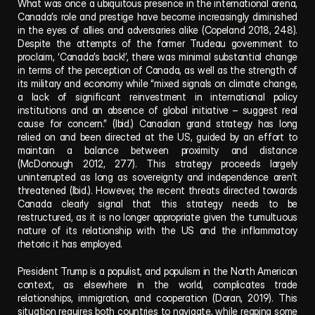
What was once a ubiquitous presence in the international arena, 
Canada’s role and prestige have become increasingly diminished 
in the eyes of allies and adversaries alike (Copeland 2018, 248). 
Despite the attempts of the former Trudeau government to 
proclaim, ‘Canada’s back!’, there was minimal substantial change 
in terms of the perception of Canada, as well as the strength of 
its military and economy while “mixed signals on climate change, 
a lack of significant reinvestment in international policy 
institutions and an absence of global initiative – suggest real 
cause for concern.” (Ibid.) Canadian grand strategy has long 
relied on and been directed at the US, guided by an effort to 
maintain a balance between proximity and distance 
(McDonough 2012, 277). This strategy proceeds largely 
uninterrupted as long as sovereignty and independence aren’t 
threatened (Ibid.). However, the recent threats directed towards 
Canada clearly signal that this strategy needs to be 
restructured, as it is no longer appropriate given the tumultuous 
nature of its relationship with the US and the inflammatory 
rhetoric it has employed. 
President Trump is a populist, and populism in the North American 
context, as elsewhere in the world, complicates trade 
relationships, immigration, and cooperation (Doran, 2019). This 
situation requires both countries to navigate, while reaping some 