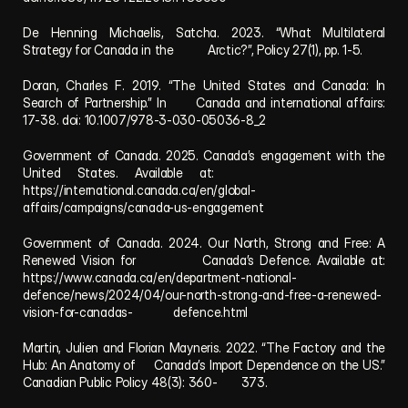
De Henning Michaelis, Satcha. 2023. “What Multilateral 
Strategy for Canada in the          Arctic?”, Policy 27(1), pp. 1-5.
Doran, Charles F. 2019. “The United States and Canada: In 
Search of Partnership.” In      Canada and international affairs: 
17-38. doi: 10.1007/978-3-030-05036-8_2
Government of Canada. 2025. Canada’s engagement with the 
United States. Available at:            
https://international.canada.ca/en/global-
affairs/campaigns/canada-us-engagement
Government of Canada. 2024. Our North, Strong and Free: A 
Renewed Vision for            Canada’s Defence. Available at: 
https://www.canada.ca/en/department-national-        
defence/news/2024/04/our-north-strong-and-free-a-renewed-
vision-for-canadas-            defence.html
Martin, Julien and Florian Mayneris. 2022. “The Factory and the 
Hub: An Anatomy of     Canada’s Import Dependence on the US.” 
Canadian Public Policy 48(3): 360-       373.