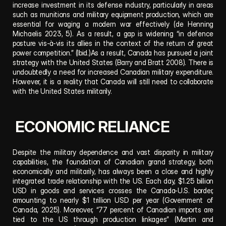
increase investment in its defense industry, particularly in areas 
such as munitions and military equipment production, which are 
essential for waging a modern war effectively (de Henning 
Michaelis 2023, 5). As a result, a gap is widening “in defence 
posture vis-à-vis its allies in the context of the return of great 
power competition.” (Ibid.)As a result, Canada has pursued a joint 
strategy with the United States (Barry and Bratt 2008). There is 
undoubtedly a need for increased Canadian military expenditure. 
However, it is a reality that Canada will still need to collaborate 
with the United States militarily.
 ECONOMIC RELIANCE
Despite the military dependence and vast disparity in military 
capabilities, the foundation of Canadian grand strategy, both 
economically and militarily, has always been a close and highly 
integrated trade relationship with the US. Each day, $1.25 billion 
USD in goods and services crosses the Canada-U.S. border, 
amounting to nearly $1 trillion USD per year (Government of 
Canada, 2025). Moreover, “77 percent of Canadian imports are 
tied to the US through production linkages” (Martin and 