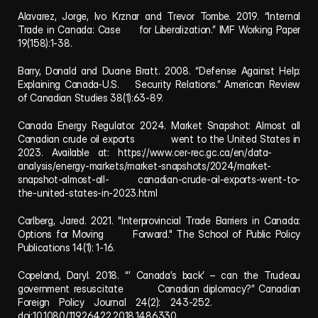
Alavarez, Jorge, Ivo Krznar and Trevor Tombe. 2019. “Internal 
Trade in Canada: Case     for Liberalization.” IMF Working Paper 
19(158):1-38.
Barry, Donald and Duane Bratt. 2008. “Defense Against Help: 
Explaining Canada-U.S.    Security Relations.” American Review 
of Canadian Studies 38(1):63-89.
Canada Energy Regulator. 2024. Market Snapshot: Almost all 
Canadian crude oil exports            went to the United States in 
2023. Available at: https://www.cer-rec.gc.ca/en/data-     
analysis/energy-markets/market-snapshots/2024/market-
snapshot-almost-all-         canadian-crude-oil-exports-went-to-
the-united-states-in-2023.html
Carlberg, Jared. 2021. "Interprovincial Trade Barriers in Canada: 
Options for Moving       Forward." The School of Public Policy 
Publications 14(1): 1-16.
Copeland, Daryl. 2018. “’ Canada’s back’ – can the Trudeau 
government resuscitate         Canadian diplomacy?” Canadian 
Foreign Policy Journal 24(2): 243-252.           
doi:10.1080/11926422.2018.1486330