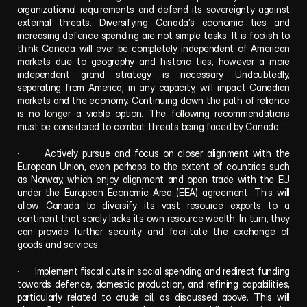
organizational requirements and defend its sovereignty against 
external threats. Diversifying Canada’s economic ties and 
increasing defence spending are not simple tasks. It is foolish to 
think Canada will ever be completely independent of American 
markets due to geography and historic ties, however a more 
independent grand strategy is necessary. Undoubtedly, 
separating from America, in any capacity, will impact Canadian 
markets and the economy. Continuing down the path of reliance 
is no longer a viable option. The following recommendations 
must be considered to combat threats being faced by Canada:
·      Actively pursue and focus on closer alignment with the 
European Union, even perhaps to the extent of countries such 
as Norway, which enjoy alignment and open trade with the EU 
under the European Economic Area (EEA) agreement. This will 
allow Canada to diversify its vast resource exports to a 
continent that sorely lacks its own resource wealth. In turn, they 
can provide further security and facilitate the exchange of 
goods and services.
·      Implement fiscal cuts in social spending and redirect funding 
towards defence, domestic production, and refining capabilities, 
particularly related to crude oil, as discussed above. This will 