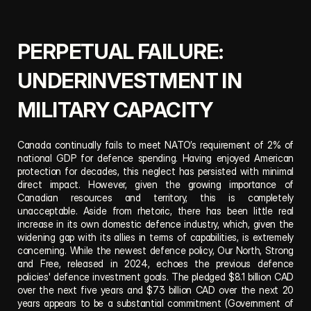
PERPETUAL FAILURE: 
UNDERINVESTMENT IN 
MILITARY CAPACITY
Canada continually fails to meet NATO’s requirement of 2% of 
national GDP for defence spending. Having enjoyed American 
protection for decades, this neglect has persisted with minimal 
direct impact. However, given the growing importance of 
Canadian resources and territory, this is completely 
unacceptable. Aside from rhetoric, there has been little real 
increase in its own domestic defence industry, which, given the 
widening gap with its allies in terms of capabilities, is extremely 
concerning. While the newest defence policy, Our North, Strong 
and Free, released in 2024, echoes the previous defence 
policies' defence investment goals. The pledged $8.1 billion CAD 
over the next five years and $73 billion CAD over the next 20 
years appears to be a substantial commitment (Government of 