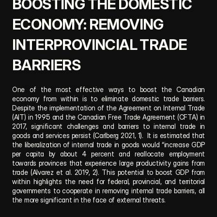
BOOSTING THE DOMESTIC 
ECONOMY: REMOVING 
INTERPROVINCIAL TRADE 
BARRIERS
One of the most effective ways to boost the Canadian 
economy from within is to eliminate domestic trade barriers. 
Despite the implementation of the Agreement on Internal Trade 
(AIT) in 1995 and the Canadian Free Trade Agreement (CFTA) in 
2017, significant challenges and barriers to internal trade in 
goods and services persist (Carlberg 2021, 1).  It is estimated that 
the liberalization of internal trade in goods would “increase GDP 
per capita by about 4 percent and reallocate employment 
towards provinces that experience large productivity gains from 
trade (Alvarez et al. 2019, 2). This potential to boost GDP from 
within highlights the need for federal, provincial, and territorial 
governments to cooperate in removing internal trade barriers, all 
the more significant in the face of external threats.