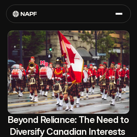
Beyond Reliance: The Need to 
Diversify Canadian Interests 