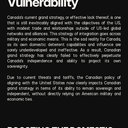
Vulnerability
Canada’s current grand strategy, or effective lack thereof, is one 
that is still inextricably aligned with the objectives of the US, 
with modest trade and relationships outside of US-led global 
networks and alliances. This strategy of integration goes across 
military and economic means. This is the sad reality for Canada, 
as its own domestic deterrent capabilities and influence are 
sorely underdeveloped and ineffective. As a result, Canadian 
grand strategy has clearly failed to effectively perpetuate 
Canada’s independence and ability to project its own 
sovereignty. 
Due to current threats and tariffs, the Canadian policy of 
aligning with the United States now clearly impacts Canadian 
grand strategy in terms of its ability to remain sovereign and 
independent, without directly relying on American military and 
economic ties.