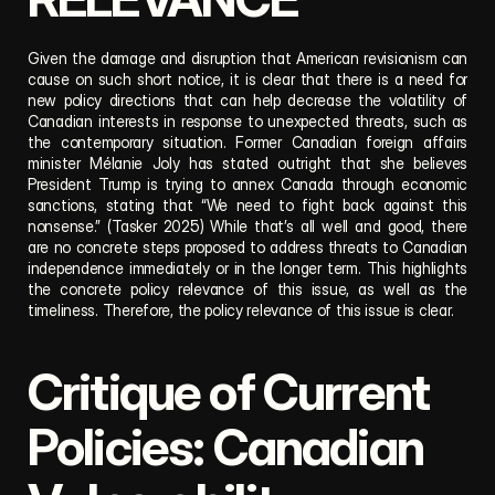
Given the damage and disruption that American revisionism can 
cause on such short notice, it is clear that there is a need for 
new policy directions that can help decrease the volatility of 
Canadian interests in response to unexpected threats, such as 
the contemporary situation. Former Canadian foreign affairs 
minister Mélanie Joly has stated outright that she believes 
President Trump is trying to annex Canada through economic 
sanctions, stating that “We need to fight back against this 
nonsense.” (Tasker 2025) While that’s all well and good, there 
are no concrete steps proposed to address threats to Canadian 
independence immediately or in the longer term. This highlights 
the concrete policy relevance of this issue, as well as the 
timeliness. Therefore, the policy relevance of this issue is clear.
Critique of Current 
Policies: Canadian 