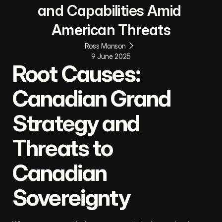
and Capabilities Amid 
American Threats
Ross Manson
9 June 2025
Root Causes: 
Canadian Grand 
Strategy and 
Threats to 
Canadian 
Sovereignty