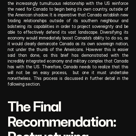
the increasingly tumultuous relationship with the US reinforce 
the need for Canada to begin being its own country, outside of 
the American shadow. It is imperative that Canada establish new 
trading relationships outside of its southern neighbour and 
bolstering its capabilities in order to project sovereignty and be 
able to effectively defend its vast landscape. Diversifying its 
economy would immediately boost Canada’s ability to do so, as 
it would clearly demarcate Canada as its own sovereign nation, 
not under the thumb of the Americans. However this is easier 
said than done, as this brief has demonstrated with the 
incredibly integrated economy and military complex that Canada 
has with the US. Therefore, Canada needs to realize that this 
will not be an easy process,  but one it must undertake 
nonetheless. This process is discussed in further detail in the 
following section.
The Final 
Recommendation: 