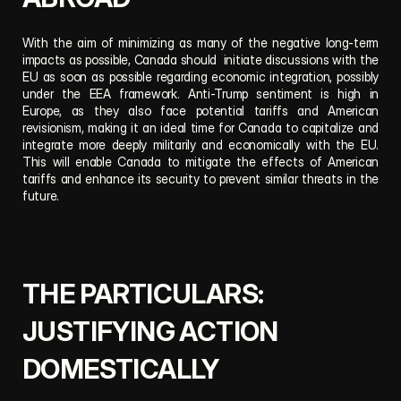
With the aim of minimizing as many of the negative long-term 
impacts as possible, Canada should  initiate discussions with the 
EU as soon as possible regarding economic integration, possibly 
under the EEA framework. Anti-Trump sentiment is high in 
Europe, as they also face potential tariffs and American 
revisionism, making it an ideal time for Canada to capitalize and 
integrate more deeply militarily and economically with the EU. 
This will enable Canada to mitigate the effects of American 
tariffs and enhance its security to prevent similar threats in the 
future.
THE PARTICULARS: 
JUSTIFYING ACTION 
DOMESTICALLY