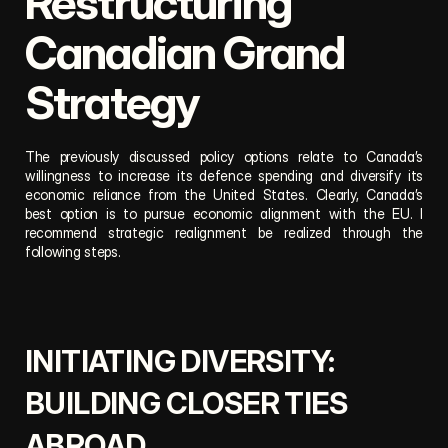
Restructuring 
Canadian Grand 
Strategy
The previously discussed policy options relate to Canada’s 
willingness to increase its defence spending and diversify its 
economic reliance from the United States. Clearly, Canada’s 
best option is to pursue economic alignment with the EU. I 
recommend strategic realignment be realized through the 
following steps.
INITIATING DIVERSITY: 
BUILDING CLOSER TIES 
ABROAD