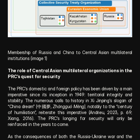
Membership of Russia and China to Central Asian multilateral 
institutions (image 1)
The role of Central Asian multilateral organizations in the 
PRC’s quest for security
The PRC’s domestic and foreign policy has been driven by a main 
imperative since its inception in 1949: territorial integrity and 
stability. The numerous calls to history in Xi Jinping’s slogan of 
“China dream” (中國夢, 
Zhōngguó Mèng),
 notably to the “century 
of humiliation”, reiterate this imperative (Andrieu, 2023, p. 69; 
Xiang, 2016). The PRC’s longing for security will only be 
reinforced in the years to come.
As the consequences of both the Russia-Ukraine war and the 