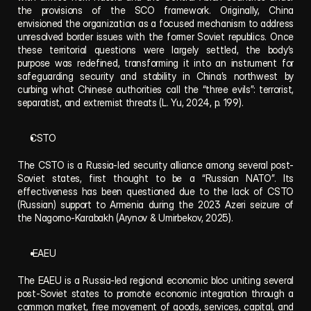
the provisions of the SCO framework. Originally, China 
envisioned the organization as a focused mechanism to address 
unresolved border issues with the former Soviet republics. Once 
these territorial questions were largely settled, the body’s 
purpose was redefined, transforming it into an instrument for 
safeguarding security and stability in China’s northwest by 
curbing what Chinese authorities call the “three evils”: terrorist, 
separatist, and extremist threats (L. Yu, 2024, p. 199).
CSTO
The CSTO is a Russia-led security alliance among several post-
Soviet states, first thought to be a “Russian NATO”. Its 
effectiveness has been questioned due to the lack of CSTO 
(Russian) support to Armenia during the 2023 Azeri seizure of 
the Nagorno-Karabakh (Arynov & Umirbekov, 2025).
 EAEU
The EAEU is a Russia-led regional economic bloc uniting several 
post-Soviet states to promote economic integration through a 
common market, free movement of goods, services, capital, and 