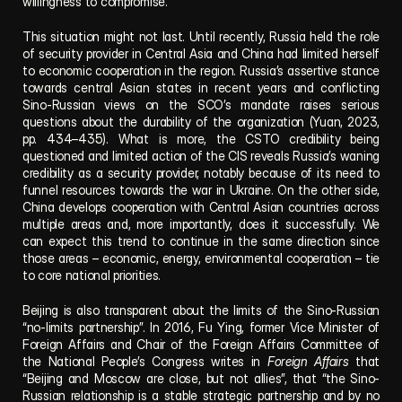
willingness to compromise.
This situation might not last. Until recently, Russia held the role 
of security provider in Central Asia and China had limited herself 
to economic cooperation in the region. Russia’s assertive stance 
towards central Asian states in recent years and conflicting 
Sino-Russian views on the SCO’s mandate raises serious 
questions about the durability of the organization (Yuan, 2023, 
pp. 434–435). What is more, the CSTO credibility being 
questioned and limited action of the CIS reveals Russia’s waning 
credibility as a security provider, notably because of its need to 
funnel resources towards the war in Ukraine. On the other side, 
China develops cooperation with Central Asian countries across 
multiple areas and, more importantly, does it successfully. We 
can expect this trend to continue in the same direction since 
those areas – economic, energy, environmental cooperation – tie 
to core national priorities.
Beijing is also transparent about the limits of the Sino-Russian 
“no-limits partnership”. In 2016, Fu Ying, former Vice Minister of 
Foreign Affairs and Chair of the Foreign Affairs Committee of 
the National People’s Congress writes in 
Foreign Affairs
 that 
“Beijing and Moscow are close, but not allies”, that “the Sino-
Russian relationship is a stable strategic partnership and by no 