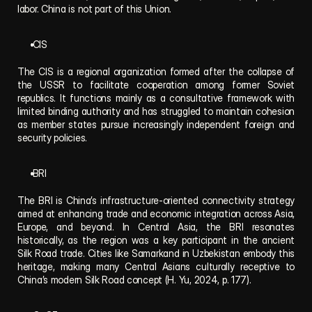
labor. China is not part of this Union.
 CIS
The CIS is a regional organization formed after the collapse of 
the USSR to facilitate cooperation among former Soviet 
republics. It functions mainly as a consultative framework with 
limited binding authority and has struggled to maintain cohesion 
as member states pursue increasingly independent foreign and 
security policies.
 BRI
The BRI is China’s infrastructure-oriented connectivity strategy 
aimed at enhancing trade and economic integration across Asia, 
Europe, and beyond. In Central Asia, the BRI resonates 
historically, as the region was a key participant in the ancient 
Silk Road trade. Cities like Samarkand in Uzbekistan embody this 
heritage, making many Central Asians culturally receptive to 
China’s modern Silk Road concept (H. Yu, 2024, p. 177).