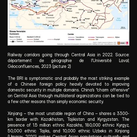
Railway corridors going through Central Asia in 2022. Source: 
département de géographie de l’Université Laval; 
Géoconfluences, 2023 (picture 2)
The BRI is symptomatic and probably the most striking example 
of a Chinese foreign policy heavily devoted to improving 
domestic security in multiple domains. China’s “charm offensive” 
on Central Asia through multilateral organizations can be tied to 
a few other reasons than simply economic security.
Xinjiang – the most unstable region of China – shares a 3300-
km border with Kazakhstan, Tajikistan and Kyrgyzstan. The 
presence of 1.5 million ethnic Kazakhs, 180,000 ethnic Kyrgyz, 
50,000 ethnic Tajiks, and 10,000 ethnic Uzbeks in Xinjiang 
(Umarov, 2020) makes Central Asian populations culturally and 