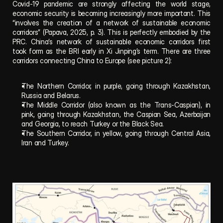
Covid-19 pandemic are strongly affecting the world stage, 
economic security is becoming increasingly more important. This 
“involves the creation of a network of sustainable economic 
corridors” (Papava, 2025, p. 3). This is perfectly embodied by the 
PRC. China’s network of sustainable economic corridors first 
took form as the BRI early in Xi Jinping’s term. There are three 
corridors connecting China to Europe (see picture 2):
The Northern Corridor, in purple, going through Kazakhstan, 
Russia and Belarus. 
The Middle Corridor (also known as the Trans-Caspian), in 
pink, going through Kazakhstan, the Caspian Sea, Azerbaijan 
and Georgia, to reach Turkey or the Black Sea.
The Southern Corridor, in yellow, going through Central Asia, 
Iran and Turkey.