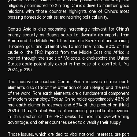
religiously connected to Xinjiang. China’s drive to maintain good 
relations with those countries highlights one of China’s most 
pressing domestic priorities: maintaining political unity.
Central Asia is also becoming increasingly relevant for China’s 
energy security as Beijing seeks to diversify its imports from 
Africa and the Middle East. It is home to Kazakh oil and uranium, 
Turkmen gas, and alternatives to maritime roads. 80% of the 
crude oil the PRC imports from the Middle East and Africa is 
carried through the strait of Malacca, a chokepoint the United 
States could potentially exploit in the case of a conflict (L. Yu, 
2024, p. 219).
The massive untouched Central Asian reserves of rare earth 
elements also attract the attention of both Beijing and the rest 
of the world. Rare earth elements are a fundamental component 
of modern technology. Today, China holds approximately 48% of 
rare earth elements reserves and 69% of the production (Huld, 
2025). Thus, Central Asia is of increasing geopolitical relevance 
in this sector as the PRC seeks to hold its overwhelming 
advantage, and other countries seek to diversify their supply.
Those issues, which are tied to vital national interests, are part 