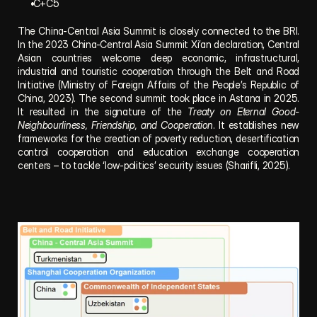
 C+C5
The China-Central Asia Summit is closely connected to the BRI. 
In the 2023 China-Central Asia Summit Xi’an declaration, Central 
Asian countries welcome deep economic, infrastructural, 
industrial and touristic cooperation through the Belt and Road 
Initiative (Ministry of Foreign Affairs of the People’s Republic of 
China, 2023). The second summit took place in Astana in 2025. 
It resulted in the signature of the 
Treaty on Eternal Good-
Neighbourliness, Friendship, and Cooperation
. It establishes new 
frameworks for the creation of poverty reduction, desertification 
control cooperation and education exchange cooperation 
centers – to tackle ‘low-politics’ security issues (Sharifli, 2025).