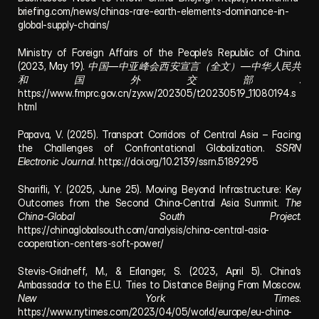
briefing.com/news/chinas-rare-earth-elements-dominance-in-
global-supply-chains/
Ministry of Foreign Affairs of the People’s Republic of China. 
(2023, May 19). 
中国—中亚峰会西安宣言（全文）—中华人民共
和国外交部
. 
https://www.fmprc.gov.cn/zyxw/202305/t20230519_11080194.s
html
Papava, V. (2025). Transport Corridors of Central Asia – Facing 
the Challenges of Confrontational Globalization. 
SSRN 
Electronic Journal
. https://doi.org/10.2139/ssrn.5189295
Sharifli, Y. (2025, June 25). Moving Beyond Infrastructure: Key 
Outcomes from the Second China-Central Asia Summit. 
The 
China-Global South Project
. 
https://chinaglobalsouth.com/analysis/china-central-asia-
cooperation-centers-soft-power/
Stevis-Gridneff, M., & Erlanger, S. (2023, April 5). China’s 
Ambassador to the E.U. Tries to Distance Beijing From Moscow. 
New York Times
. 
https://www.nytimes.com/2023/04/05/world/europe/eu-china-