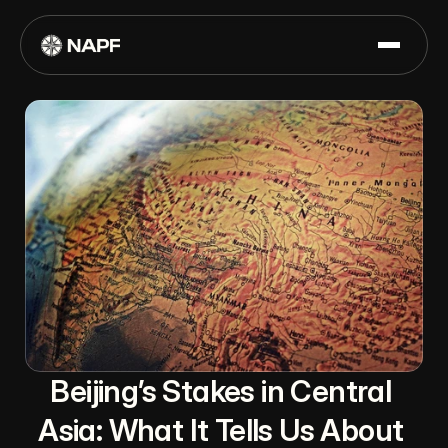
Beijing’s Stakes in Central 
Asia: What It Tells Us About 