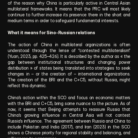
of the reason why China is particularly active in Central Asian 
multilateral frameworks. It means that the PRC will most likely 
continue to further increase its presence there in the short and 
medium terms in order to safeguard fundamental interests.
What it means for Sino-Russian relations
The action of China in multilateral organizations is often 
understood through the lense of “contested multilateralism” 
(Yuan, 2023, pp. 425–426). It is described by the author as « the 
gap between institutional structures and changing power 
distribution » of states being translated into strategies to seek 
changes in – or the creation of – international organizations. 
The creation of the BRI and the C+C5, without Russia, might 
reflect this dynamic.
China’s action within the SCO and focus on economic matters 
with the BRI and C+C5, bring some nuance to the picture. As of 
now, it seems that Beijing attempts to reassure Russia that 
China’s growing influence in Central Asia will not contest 
Russia’s influence. The agreement between Russia and China to 
include Pakistan and India (2017), and Iran (2023) in the SCO 
shows a Chinese priority for regional stability and balancing, and 