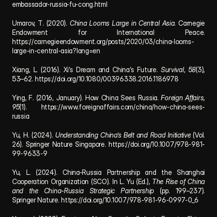
embassador-russia-fu-cong.html
Umarov, T. (2020). 
China Looms Large in Central Asia
. Carnegie 
Endowment for International Peace. 
https://carnegieendowment.org/posts/2020/03/china-looms-
large-in-central-asia?lang=en
Xiang, L. (2016). Xi’s Dream and China’s Future. 
Survival
, 
58
(3), 
53–62. https://doi.org/10.1080/00396338.2016.1186978
Ying, F. (2016, January). How China Sees Russia. 
Foreign Affairs
, 
95
(1). https://www.foreignaffairs.com/china/how-china-sees-
russia
Yu, H. (2024). 
Understanding China’s Belt and Road Initiative
 (Vol. 
26). Springer Nature Singapore. https://doi.org/10.1007/978-981-
99-9633-9
Yu, L. (2024). China-Russia Partnership and the Shanghai 
Cooperation Organization (SCO). In L. Yu (Ed.), 
The Rise of China 
and the China-Russia Strategic Partnership
 (pp. 199–237). 
Springer Nature. https://doi.org/10.1007/978-981-96-0997-0_6