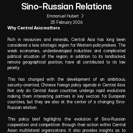
Sino-Russian Relations
Emmanuel Hubert
25 February 2026
Why Central Asia matters
Rich in resources and minerals, Central Asia has long been 
considered a less strategic region for Western policymakers. The 
weak economies, underdeveloped industries and complicated 
political situation of the region, in addition to its landlocked, 
remote geographical position, have all contributed to its low 
priority.
This has changed with the development of an ambitious, 
security-oriented, Chinese foreign policy agenda in Central Asia. 
Not only do Central Asian countries undergo rapid evolutions 
making them interesting partners in key sectors for European 
countries, but they are also at the center of a changing Sino-
Russian relation.
This policy brief highlights the evolution of Sino-Russian 
cooperation and competition through their action within Central 
Asian multilateral organizations. It also provides insights as to 