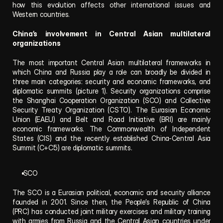
how this evolution affects other international issues and 
Western countries.
China’s involvement in Central Asian multilateral 
organizations
The most important Central Asian multilateral frameworks in 
which China and Russia play a role can broadly be divided in 
three main categories: security and economic frameworks, and 
diplomatic summits (picture 1). Security organizations comprise 
the Shanghai Cooperation Organization (SCO) and Collective 
Security Treaty Organization (CSTO). The Eurasian Economic 
Union (EAEU) and Belt and Road Initiative (BRI) are mainly 
economic frameworks. The Commonwealth of Independent 
States (CIS) and the recently established China-Central Asia 
Summit (C+C5) are diplomatic summits.
 SCO
The SCO is a Eurasian political, economic and security alliance 
founded in 2001. Since then, the People’s Republic of China 
(PRC) has conducted joint military exercises and military training 
with armies from Russia and the Central Asian countries under 