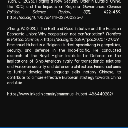
Yuan, J. (2023). Forging a New Security Order in Eurasia: China, 
the SCO, and the Impacts on Regional Governance. 
Chinese 
Political Science Review
, 
8
(3), 422–439. 
https://doi.org/10.1007/s41111-022-00223-7
Zhang, W. (2025). The Belt and Road Initiative and the Eurasian 
Economic Union: Why cooperation not confrontation? 
Frontiers 
in Political Science
, 
7
. https://doi.org/10.3389/fpos.2025.1721059
Emmanuel Hubert is a Belgian student specializing in geopolitics, 
security, and defense in the Indo-Pacific. He conducted 
research at the Royal Higher Institute for Defense on the 
implications of Sino-American rivalry for transatlantic relations 
and European security and defense architecture. Emmanuel aims 
to further develop his language skills, notably Chinese, to 
contribute to a more effective European strategy towards China 
and Asia.
https://www.linkedin.com/in/emmanuel-hubert-486440282/