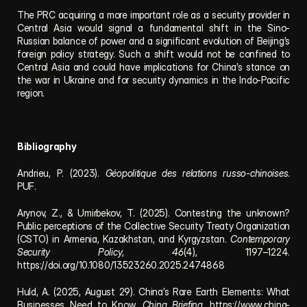
The PRC acquiring a more important role as a security provider in 
Central Asia would signal a fundamental shift in the Sino-
Russian balance of power and a significant evolution of Beijing’s 
foreign policy strategy. Such a shift would not be confined to 
Central Asia and could have implications for China’s stance on 
the war in Ukraine and for security dynamics in the Indo-Pacific 
region.
Bibliography
Andrieu, P. (2023). 
Géopolitique des relations russo-chinoises
. 
PUF.
Arynov, Z., & Umirbekov, T. (2025). Contesting the unknown? 
Public perceptions of the Collective Security Treaty Organization 
(CSTO) in Armenia, Kazakhstan, and Kyrgyzstan. 
Contemporary 
Security Policy
, 
46
(4), 1197–1224. 
https://doi.org/10.1080/13523260.2025.2474868
Huld, A. (2025, August 29). China’s Rare Earth Elements: What 
Businesses Need to Know. 
China Briefing
. https://www.china-