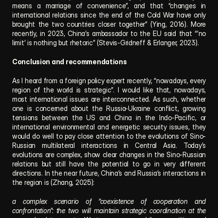
means a marriage of convenience”, and that “changes in 
international relations since the end of the Cold War have only 
brought the two countries closer together” (Ying, 2016). More 
recently, in 2023, China’s ambassador to the EU said that “’no 
limit’ is nothing but rhetoric” (Stevis-Gridneff & Erlanger, 2023).
Conclusion and recommendations
As I heard from a foreign policy expert recently, “nowadays, every 
region of the world is strategic”. I would like that, nowadays, 
most international issues are interconnected. As such, whether 
one is concerned about the Russia-Ukraine conflict, growing 
tensions between the US and China in the Indo-Pacific, or 
international environmental and energetic security issues, they 
would do well to pay close attention to the evolutions of Sino-
Russian multilateral interactions in Central Asia. Today’s 
evolutions are complex, show clear changes in the Sino-Russian 
relations but still have the potential to go in very different 
directions. In the near future, China’s and Russia’s interactions in 
the region is (Zhang, 2025):
a complex scenario of “coexistence of cooperation and 
confrontation”: the two will maintain strategic coordination at the 