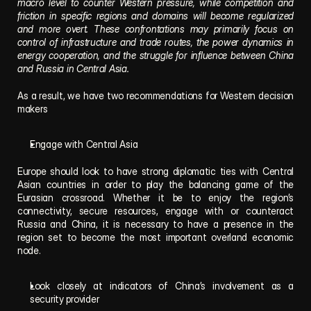
macro level to counter Western pressure, while competition and 
friction in specific regions and domains will become regularized 
and more overt. These confrontations may primarily focus on 
control of infrastructure and trade routes, the power dynamics in 
energy cooperation, and the struggle for influence between China 
and Russia in Central Asia.
As a result, we have two recommendations for Western decision 
makers
Engage with Central Asia
Europe should look to have strong diplomatic ties with Central 
Asian countries in order to play the balancing game of the 
Eurasian crossroad. Whether it be to enjoy the region’s 
connectivity, secure resources, engage with or counteract 
Russia and China, it is necessary to have a presence in the 
region set to become the most important overland economic 
node.
Look closely at indicators of China’s involvement as a 
security provider