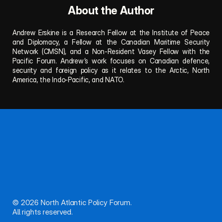
About the Author
Andrew Erskine is a Research Fellow at the Institute of Peace 
and Diplomacy, a Fellow at the Canadian Maritime Security 
Network (CMSN), and a Non-Resident Vasey Fellow with the 
Pacific Forum. Andrew’s work focuses on Canadian defence, 
security and foreign policy as it relates to the Arctic, North 
America, the Indo-Pacific, and NATO.
Follow NAPF for updates, publications, and events.
Questions or proposals? Reach out anytime.
About
Team
Publications
Privacy
Connect
© 2026 North Atlantic Policy Forum. 
All rights reserved.