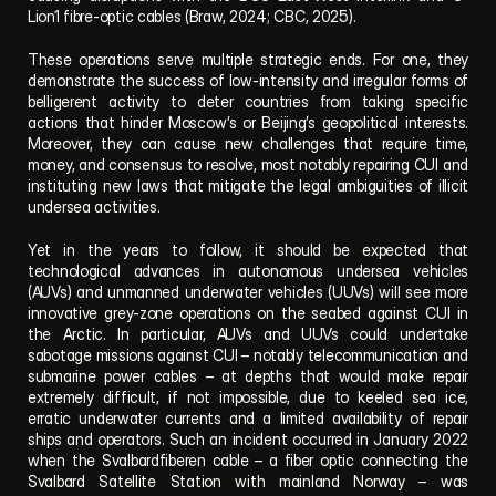
Lion1 fibre-optic cables (Braw, 2024; CBC, 2025).
These operations serve multiple strategic ends. For one, they 
demonstrate the success of low-intensity and irregular forms of 
belligerent activity to deter countries from taking specific 
actions that hinder Moscow’s or Beijing’s geopolitical interests. 
Moreover, they can cause new challenges that require time, 
money, and consensus to resolve, most notably repairing CUI and 
instituting new laws that mitigate the legal ambiguities of illicit 
undersea activities.  
Yet in the years to follow, it should be expected that 
technological advances in autonomous undersea vehicles 
(AUVs) and unmanned underwater vehicles (UUVs) will see more 
innovative grey-zone operations on the seabed against CUI in 
the Arctic. In particular, AUVs and UUVs could undertake 
sabotage missions against CUI – notably telecommunication and 
submarine power cables – at depths that would make repair 
extremely difficult, if not impossible, due to keeled sea ice, 
erratic underwater currents and a limited availability of repair 
ships and operators. Such an incident occurred in January 2022 
when the Svalbardfiberen cable – a fiber optic connecting the 
Svalbard Satellite Station with mainland Norway – was 