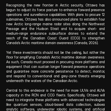
Recognizing the new frontier in Arctic security, Ottawa has 
begun to adjust its force posture to enhance forward presence 
operations and surveillance capabilities. With plans to procure 12 
submarines, Ottawa has also announced plans to establish four 
new Arctic long‑range marine radar sites along the Northwest 
Passage and the Hudson Strait and to acquire short- and 
medium-range endurance subsurface drones to extend the 
reach of the Canadian Coast Guard (CCG) to strengthen 
Canada’s Arctic maritime domain awareness (Canada, 2026).
Yet these investments should not be the ceiling, but rather the 
floor for amplifying Canada’s Arctic maritime domain awareness. 
As such, Canada must proceed in procuring more platforms and 
equipment that can sustain longer forward presence operations 
and guarantee more concrete persistence to detect, monitor, 
and respond to conventional and grey-zone threats emerging 
underneath the waters of the Canadian Arctic. 
Central to this endeavor is the need for more UUVs and AUVs 
capacity in the RCN and CCG fleets. Specifically, Ottawa will 
need to integrate these platforms with advanced technologies 
like quantum sensors, cloud-based data collection, subsea 
analytic software, underwater robotic systems, and artificial 