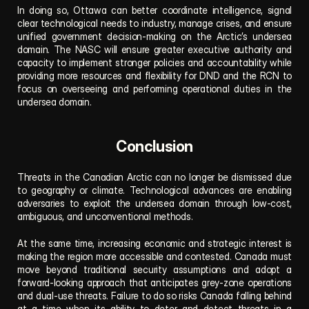
In doing so, Ottawa can better coordinate intelligence, signal 
clear technological needs to industry, manage crises, and ensure 
unified government decision-making on the Arctic’s undersea 
domain. The NASC will ensure greater executive authority and 
capacity to implement stronger policies and accountability while 
providing more resources and flexibility for DND and the RCN to 
focus on overseeing and performing operational duties in the 
undersea domain.
Conclusion
Threats in the Canadian Arctic can no longer be dismissed due 
to geography or climate. Technological advances are enabling 
adversaries to exploit the undersea domain through low-cost, 
ambiguous, and unconventional methods. 
At the same time, increasing economic and strategic interest is 
making the region more accessible and contested. Canada must 
move beyond traditional security assumptions and adopt a 
forward-looking approach that anticipates grey-zone operations 
and dual-use threats. Failure to do so risks Canada falling behind 
at a time when its ability to deter and detect threats in a 