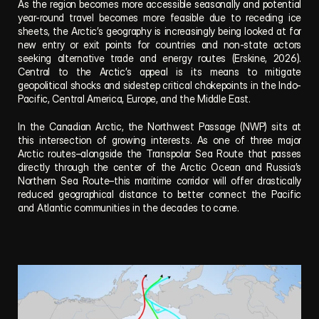
As the region becomes more accessible seasonally and potential 
year-round travel becomes more feasible due to receding ice 
sheets, the Arctic’s geography is increasingly being looked at for 
new entry or exit points for countries and non-state actors 
seeking alternative trade and energy routes (Erskine, 2026). 
Central to the Arctic’s appeal is its means to mitigate 
geopolitical shocks and sidestep critical chokepoints in the Indo-
Pacific, Central America, Europe, and the Middle East. 
In the Canadian Arctic, the Northwest Passage (NWP) sits at 
this intersection of growing interests. As one of three major 
Arctic routes–alongside the Transpolar Sea Route that passes 
directly through the center of the Arctic Ocean and Russia’s 
Northern Sea Route–this maritime corridor will offer drastically 
reduced geographical distance to better connect the Pacific 
and Atlantic communities in the decades to come. 