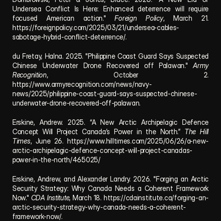
Undersea Conflict Is Here: Enhanced deterrence will require 
focused American action." 
Foreign Policy
, March 21. 
https://foreignpolicy.com/2025/03/21/undersea-cables-
sabotage-hybrid-conflict-deterrence/
.
du Fretay, Halna. 2025. "Philippine Coast Guard Says Suspected 
Chinese Underwater Drone Recovered off Palawan." 
Army 
Recognition
, October 2. 
https://www.armyrecognition.com/news/navy-
news/2025/philippine-coast-guard-says-suspected-chinese-
underwater-drone-recovered-off-palawan
.
Erskine, Andrew. 2025. “A New Arctic Archipelagic Defence 
Concept Will Project Canada’s Power in the North.” 
The Hill 
Times
, June 26. 
https://www.hilltimes.com/2025/06/26/a-new-
arctic-archipelagic-defence-concept-will-project-canadas-
power-in-the-north/465025/
Erskine, Andrew, and Alexander Landry. 2026. "Forging an Arctic 
Security Strategy: Why Canada Needs a Coherent Framework 
Now." 
CDA Institute
, March 18. 
https://cdainstitute.ca/forging-an-
arctic-security-strategy-why-canada-needs-a-coherent-
framework-now/
.