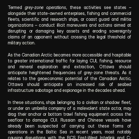
Termed 
grey-zone operations
, these activities see states – 
alongside their state-owned enterprises, fishing and commercial 
fleets, scientific and research ships, or coast guard and militia 
organizations – conduct illicit maneuvers and actions aimed at 
disrupting or damaging key assets and eroding sovereignty 
claims of an opponent without crossing the legal threshold of 
military action. 
As the Canadian Arctic becomes more accessible and hospitable 
to greater international traffic for laying CUI, fishing, resource 
and mineral exploration and extraction, Ottawa should 
anticipate heightened frequencies of grey-zone threats. As it 
relates to the geoeconomic potential of the Canadian Arctic, 
Ottawa should anticipate an increased risk of seabed 
infrastructure sabotage and espionage in the decades ahead. 
In these situations, ships belonging to a civilian or shadow fleet, 
or under an umbrella company of a malevolent state actor, may 
drag their anchor or bottom trawl fishing equipment across the 
seafloor to damage CUI. Russian and Chinese vessels have 
already been suspected of carrying out these forms of 
operations in the Baltic Sea in recent years, most notably 
causing disruptions with the BCS East-West Interlink and C-