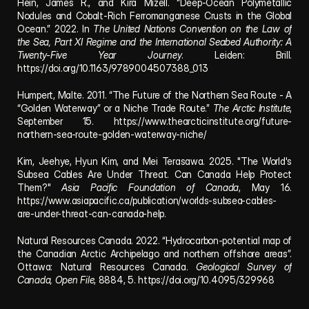
Hein, James R., and Kira Mizell. “Deep-Ocean Polymetallic 
Nodules and Cobalt-Rich Ferromanganese Crusts in the Global 
Ocean.” 2022. In 
The United Nations Convention on the Law of 
the Sea, Part XI Regime and the International Seabed Authority: A 
Twenty-Five Year Journey
. Leiden: Brill. 
https://doi.org/10.1163/9789004507388_013
Humpert, Malte. 2011. “The Future of the Northern Sea Route - A 
“Golden Waterway” or a Niche Trade Route.” 
The Arctic Institute
, 
September 15. 
https://www.thearcticinstitute.org/future-
northern-sea-route-golden-waterway-niche/
Kim, Jeehye, Hyun Kim, and Mei Terasawa. 2025. "The World's 
Subsea Cables Are Under Threat. Can Canada Help Protect 
Them?" 
Asia Pacific Foundation of Canada
, May 16. 
https://www.asiapacific.ca/publication/worlds-subsea-cables-
are-under-threat-can-canada-help
.
Natural Resources Canada. 2022. “Hydrocarbon-potential map of 
the Canadian Arctic Archipelago and northern offshore areas”. 
Ottawa: Natural Resources Canada. 
Geological Survey of 
Canada, Open File
, 8884, 5. 
https://doi.org/10.4095/329968