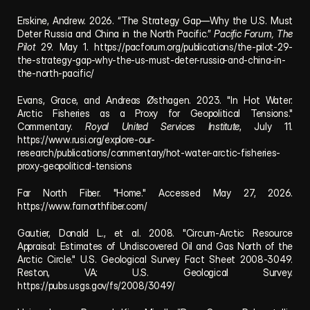
Erskine, Andrew. 2026. “The Strategy Gap—Why the U.S. Must 
Deter Russia and China in the North Pacific.” 
Pacific Forum, The 
Pilot
 29. May 1. 
https://pacforum.org/publications/the-pilot-29-
the-strategy-gap-why-the-us-must-deter-russia-and-china-in-
the-north-pacific/
Evans, Grace, and Andreas Østhagen. 2023. "In Hot Water: 
Arctic Fisheries as a Proxy for Geopolitical Tensions." 
Commentary. 
Royal United Services Institute
, July 11. 
https://www.rusi.org/explore-our-
research/publications/commentary/hot-water-arctic-fisheries-
proxy-geopolitical-tensions
Far North Fiber. "Home." Accessed May 27, 2026. 
https://www.farnorthfiber.com/
Gautier, Donald L., et al. 2008. "Circum-Arctic Resource 
Appraisal: Estimates of Undiscovered Oil and Gas North of the 
Arctic Circle." U.S. Geological Survey Fact Sheet 2008-3049. 
Reston, VA: U.S. Geological Survey. 
https://pubs.usgs.gov/fs/2008/3049/