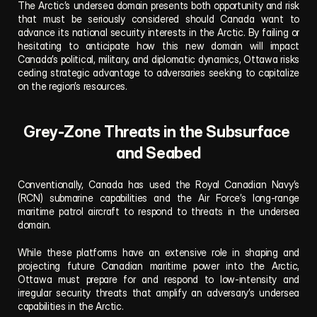
The Arctic’s undersea domain presents both opportunity and risk 
that must be seriously considered should Canada want to 
advance its national security interests in the Arctic. By failing or 
hesitating to anticipate how this new domain will impact 
Canada’s political, military, and diplomatic dynamics, Ottawa risks 
ceding strategic advantage to adversaries seeking to capitalize 
on the region’s resources.
Grey-Zone Threats in the Subsurface 
and Seabed
Conventionally, Canada has used the Royal Canadian Navy’s 
(RCN) submarine capabilities and the Air Force’s long-range 
maritime patrol aircraft to respond to threats in the undersea 
domain.
While these platforms have an extensive role in shaping and 
projecting future Canadian maritime power into the Arctic, 
Ottawa must prepare for and respond to low-intensity and 
irregular security threats that amplify an adversary’s undersea 
capabilities in the Arctic.