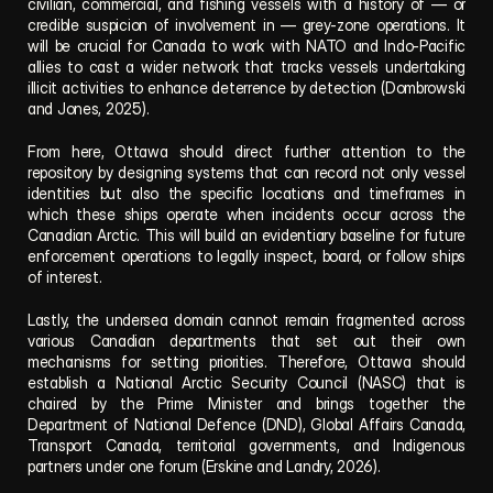
civilian, commercial, and fishing vessels with a history of — or 
credible suspicion of involvement in — grey-zone operations. It 
will be crucial for Canada to work with NATO and Indo-Pacific 
allies to cast a wider network that tracks vessels undertaking 
illicit activities to enhance deterrence by detection (Dombrowski 
and Jones, 2025).
From here, Ottawa should direct further attention to the 
repository by designing systems that can record not only vessel 
identities but also the specific locations and timeframes in 
which these ships operate when incidents occur across the 
Canadian Arctic. This will build an evidentiary baseline for future 
enforcement operations to legally inspect, board, or follow ships 
of interest.
Lastly, the undersea domain cannot remain fragmented across 
various Canadian departments that set out their own 
mechanisms for setting priorities. Therefore, Ottawa should 
establish a National Arctic Security Council (NASC) that is 
chaired by the Prime Minister and brings together the 
Department of National Defence (DND), Global Affairs Canada, 
Transport Canada, territorial governments, and Indigenous 
partners under one forum (Erskine and Landry, 2026).