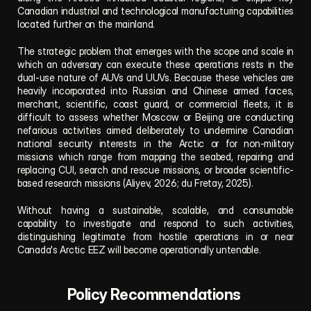
Canadian industrial and technological manufacturing capabilities 
located further on the mainland.
The strategic problem that emerges with the scope and scale in 
which an adversary can execute these operations rests in the 
dual-use nature of AUVs and UUVs. Because these vehicles are 
heavily incorporated into Russian and Chinese armed forces, 
merchant, scientific, coast guard, or commercial fleets, it is 
difficult to assess whether Moscow or Beijing are conducting 
nefarious activities aimed deliberately to undermine Canadian 
national security interests in the Arctic or for non-military 
missions which range from mapping the seabed, repairing and 
replacing CUI, search and rescue missions, or broader scientific-
based research missions (Aliyev, 2026; du Fretay, 2025).
Without having a sustainable, scalable, and consumable 
capability to investigate and respond to such activities, 
distinguishing legitimate from hostile operations in or near 
Canada's Arctic EEZ will become operationally untenable.
Policy Recommendations 