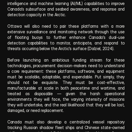
intelligence and machine learning (AI/ML) capabilities to improve 
Canada’s subsurface and seabed awareness, and response and 
detection capacity in the Arctic.
Ottawa will also need to pair these platforms with a more 
extensive surveillance and monitoring network through the use 
of floating buoys to further enhance Canada’s dual-use 
detection capabilities to monitor, anticipate, and respond to 
threats occurring below the Arctic’s surface (Dalziel, 2024).
Before launching an ambitious funding stream for these 
technologies, procurement decision-makers need to understand 
a core requirement: these platforms, software, and equipment 
must be scalable, adaptable, and expendable. Put simply, they 
should not be exquisite. They must be cost-effective, 
manufacturable at scale in both peacetime and wartime, and 
treated as disposable — given the harsh operational 
environments they will face, the varying intensity of missions 
they will undertake, and the real likelihood that they will be lost, 
damaged, or need replacement.
Canada must also develop a centralized vessel repository 
tracking Russian shadow fleet ships and Chinese state-owned 