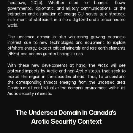
Terasawa, 2025). Whether used for financial flows, 
governmental, diplomatic, and military communications, or the 
extraction and distribution of energy, CUI serves as a strategic 
instrument of statecraft in a more digitized and interconnected 
world.
The undersea domain is also witnessing growing economic 
interest due to new technologies and equipment to explore 
offshore energy, extract critical minerals and rare earth elements 
(REEs), and access greater fishing stocks. 
With these new developments at hand, the Arctic will see 
profound impacts by Arctic and non-Arctic states that seek to 
exploit the region in the decades ahead. Thus, to understand 
the corresponding threats emerging from the undersea area, 
Canada must contextualize the domain’s environment within its 
Arctic security interests.
The Undersea Domain in Canada’s 
Arctic Security Context