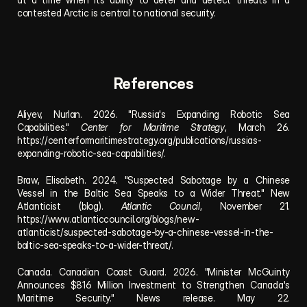
contested Arctic is central to national security.
References
Aliyev, Nurlan. 2026. "Russia's Expanding Robotic Sea 
Capabilities." 
Center for Maritime Strategy
, March 26. 
https://centerformaritimestrategy.org/publications/russias-
expanding-robotic-sea-capabilities/
.
Braw, Elisabeth. 2024. "Suspected Sabotage by a Chinese 
Vessel in the Baltic Sea Speaks to a Wider Threat." New 
Atlanticist (blog). 
Atlantic Council
, November 21. 
https://www.atlanticcouncil.org/blogs/new-
atlanticist/suspected-sabotage-by-a-chinese-vessel-in-the-
baltic-sea-speaks-to-a-wider-threat/
. 
Canada. Canadian Coast Guard. 2026. "Minister McGuinty 
Announces $816 Million Investment to Strengthen Canada's 
Maritime Security." News release. May 22. 