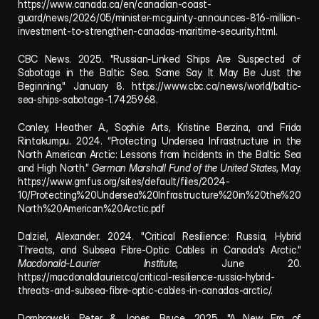
https://www.canada.ca/en/canadian-coast-
guard/news/2026/05/minister-mcguinty-announces-816-million-
investment-to-strengthen-canadas-maritime-security.html
.
CBC News. 2025. "Russian-Linked Ships Are Suspected of 
Sabotage in the Baltic Sea. Some Say It May Be Just the 
Beginning." January 8. 
https://www.cbc.ca/news/world/baltic-
sea-ships-sabotage-1.7425968
.
Conley, Heather A., Sophie Arts, Kristine Berzina, and Frida 
Rintakumpu. 2024. “Protecting Undersea Infrastructure in the 
North American Arctic: Lessons from Incidents in the Baltic Sea 
and High North.” 
German Marshall Fund of the United States
, May. 
https://www.gmfus.org/sites/default/files/2024-
10/Protecting%20Undersea%20Infrastructure%20in%20the%20
North%20American%20Arctic.pdf
Dalziel, Alexander. 2024. "Critical Resilience: Russia, Hybrid 
Threats, and Subsea Fibre-Optic Cables in Canada's Arctic." 
Macdonald-Laurier Institute
, June 20. 
https://macdonaldlaurier.ca/critical-resilience-russia-hybrid-
threats-and-subsea-fibre-optic-cables-in-canadas-arctic/
.
Dombrowski, Peter & Jones, Bruce. 2025. "A New Era of 