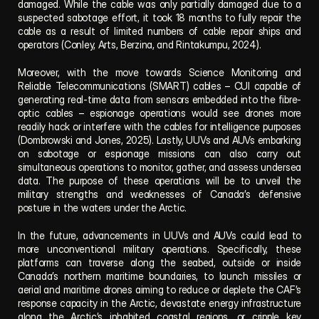
damaged. While the cable was only partially damaged due to a 
suspected sabotage effort, it took 18 months to fully repair the 
cable as a result of limited numbers of cable repair ships and 
operators (Conley, Arts, Berzina, and Rintakumpu, 2024).
Moreover, with the move towards Science Monitoring and 
Reliable Telecommunications (SMART) cables – CUI capable of 
generating real-time data from sensors embedded into the fibre-
optic cables – espionage operations would see drones more 
readily hack or interfere with the cables for intelligence purposes 
(Dombrowski and Jones, 2025). Lastly, UUVs and AUVs embarking 
on sabotage or espionage missions can also carry out 
simultaneous operations to monitor, gather, and assess undersea 
data. The purpose of these operations will be to unveil the 
military strengths and weaknesses of Canada’s defensive 
posture in the waters under the Arctic. 
In the future, advancements in UUVs and AUVs could lead to 
more unconventional military operations. Specifically, these 
platforms can traverse along the seabed, outside or inside 
Canada’s northern maritime boundaries, to launch missiles or 
aerial and maritime drones aiming to reduce or deplete the CAF’s 
response capacity in the Arctic, devastate energy infrastructure 
along the Arctic’s inhabited coastal regions, or cripple key 