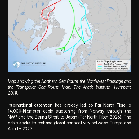
Map showing the Northern Sea Route, the Northwest Passage and 
the Transpolar Sea Route. Map: The Arctic Institute. (Humpert, 
2011).
International attention has already led to 
Far North Fibre
, a 
14,000-kilometer cable stretching from Norway through the 
NWP and the Bering Strait to Japan (Far North Fiber, 2026). The 
cable seeks to reshape global connectivity between Europe and 
Asia by 2027. 