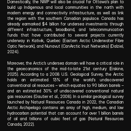
Domestically, the NWP will also be crucial for Ottawa’s plan to 
build up Indigenous and local communities in the north with 
modern energy and connectivity infrastructure, as well as link 
the region with the southern Canadian populace. Canada has 
already earmarked $4 billion for undersea investments through 
different infrastructure, broadband, and telecommunication 
funds that have contributed to several projects currently 
underway in Kativik, Quebec (Eastern Arctic Underwater Fibre 
Optic Network), and Nunavut (CanArctic Inuit Networks) (Dalziel, 
2024).
Moreover, the Arctic’s undersea domain will have a critical role in 
the geoeconomics of the mid-to-late 21st century (Erskine, 
2025). According to a 2008 U.S. Geological Survey, the Arctic 
holds an estimated 13% of the world’s undiscovered 
conventional oil resources – which equates to 90 billion barrels – 
and an estimated 30% of undiscovered conventional natural 
gas resources (Gautier et al., 2008). In a similar geological survey 
launched by Natural Resources Canada in 2022, the Canadian 
Arctic Archipelago contains an array of high, medium, and low 
hydrocarbon potential that can account for over 1 billion barrels 
of oil and trillions of cubic feet of gas (Natural Resources 
Canada, 2022).