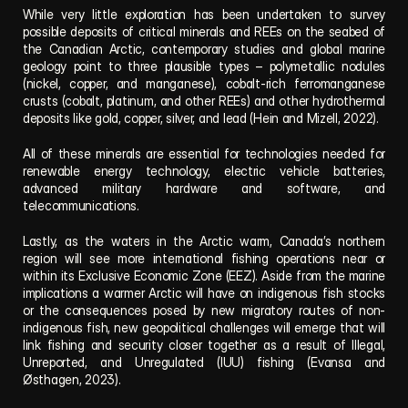
While very little exploration has been undertaken to survey 
possible deposits of critical minerals and REEs on the seabed of 
the Canadian Arctic, contemporary studies and global marine 
geology point to three plausible types – polymetallic nodules 
(nickel, copper, and manganese), cobalt-rich ferromanganese 
crusts (cobalt, platinum, and other REEs) and other hydrothermal 
deposits like gold, copper, silver, and lead (Hein and Mizell, 2022).
All of these minerals are essential for technologies needed for 
renewable energy technology, electric vehicle batteries, 
advanced military hardware and software, and 
telecommunications. 
Lastly, as the waters in the Arctic warm, Canada’s northern 
region will see more international fishing operations near or 
within its Exclusive Economic Zone (EEZ). Aside from the marine 
implications a warmer Arctic will have on indigenous fish stocks 
or the consequences posed by new migratory routes of non-
indigenous fish, new geopolitical challenges will emerge that will 
link fishing and security closer together as a result of Illegal, 
Unreported, and Unregulated (IUU) fishing (Evansa and 
Østhagen, 2023).