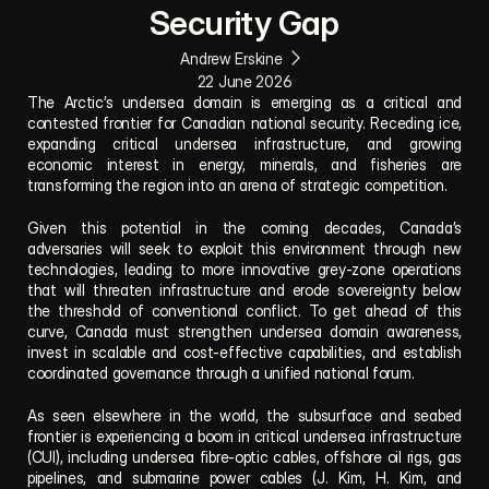
Security Gap
Andrew Erskine
22 June 2026
The Arctic’s undersea domain is emerging as a critical and 
contested frontier for Canadian national security. Receding ice, 
expanding critical undersea infrastructure, and growing 
economic interest in energy, minerals, and fisheries are 
transforming the region into an arena of strategic competition. 
Given this potential in the coming decades, Canada’s 
adversaries will seek to exploit this environment through new 
technologies, leading to more innovative grey-zone operations 
that will threaten infrastructure and erode sovereignty below 
the threshold of conventional conflict. To get ahead of this 
curve, Canada must strengthen undersea domain awareness, 
invest in scalable and cost-effective capabilities, and establish 
coordinated governance through a unified national forum.
As seen elsewhere in the world, the subsurface and seabed 
frontier is experiencing a boom in critical undersea infrastructure 
(CUI), including undersea fibre-optic cables, offshore oil rigs, gas 
pipelines, and submarine power cables (J. Kim, H. Kim, and 