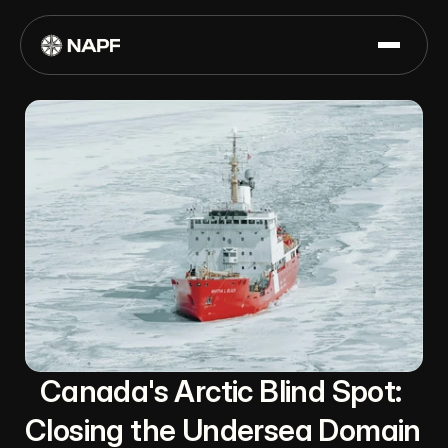
Canada's Arctic Blind Spot: 
Closing the Undersea Domain 