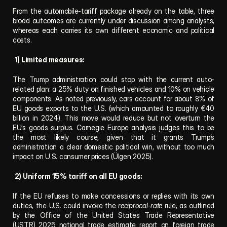
From the automobile-tariff package already on the table, three 
broad outcomes are currently under discussion among analysts, 
whereas each carries its own different economic and political 
costs.
1) Limited measures:
The Trump administration could stop with the current auto-
related plan: a 25% duty on finished vehicles and 10% on vehicle 
components. As noted previously, cars account for about 8% of 
EU goods exports to the U.S. (which amounted to roughly €40 
billion in 2024). This move would reduce but not overturn the 
EU’s goods surplus. Carnegie Europe analysis judges this to be 
the most likely course, given that it grants Trump’s 
administration a clear domestic political win, without too much 
impact on U.S. consumer prices (Ülgen 2025).
2) Uniform 15% tariff on all EU goods:
If the EU refuses to make concessions or replies with its own 
duties, the U.S. could invoke the 
reciprocal-rate
 rule, as outlined 
by the Office of the United States Trade Representative 
(USTR) 2025 national trade estimate report on foreign trade 