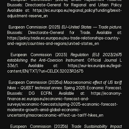
Brussels: Directorate-General for Regional and Urban Policy. 
Available at: 
https://ec.europa.eu/regional_policy/funding/brexit-
adjustment-reserve_en
 European Commission (2025) 
EU–United States — Trade picture
. 
Brussels: Directorate-General for Trade. Available at: 
https://policy.trade.ec.europa.eu/eu-trade-relationships-country-
and-region/countries-and-regions/united-states_en
 European Commission (2023) 
Regulation (EU) 2023/2675 
establishing the Anti-Coercion Instrument
. Official Journal L 
336/1. Available at: 
https://eur-lex.europa.eu/legal-
content/EN/TXT/?uri=CELEX:32023R2675
 European Commission (2025a) 
Macroeconomic effect of US tariff 
hikes – QUEST technical annex
. Spring 2025 Economic Forecast. 
Brussels: DG ECFIN. Available at: 
https://economy-
finance.ec.europa.eu/economic-forecast-and-
surveys/economic-forecasts/spring-2025-economic-forecast-
moderate-growth-amid-global-economic-
uncertainty/macroeconomic-effect-us-tariff-hikes_en
 European Commission (2025b) 
Trade Sustainability Impact 