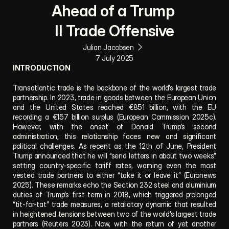
Ahead of a Trump 
II Trade Offensive
Julian Jacobsen
7 July 2025
INTRODUCTION
Transatlantic trade is the backbone of the world’s largest trade 
partnership. In 2023, trade in goods between the European Union 
and the United States reached €851 billion, with the EU 
recording a €157 billion surplus (European Commission 2025c). 
However, with the onset of Donald Trump’s second 
administration, this relationship faces new and significant 
political challenges. As recent as the 12th of June, President 
Trump announced that he will “send letters in about two weeks” 
setting country-specific tariff rates, warning even the most 
vested trade partners to either “take it or leave it” (Euronews 
2025). These remarks echo the Section 232 steel and aluminium 
duties of Trump’s first term in 2018, which triggered prolonged 
“tit-for-tat” trade measures, a retaliatory dynamic that resulted 
in heightened tensions between two of the world’s largest trade 
partners (Reuters 2023). Now, with the return of yet another 