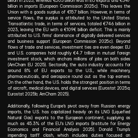
billion in 2023, whereas €503 billion was in EU exports and €347 
billion in imports (European Commission 2025c). This leaves the 
Union with a goods surplus of €157 billion. However, in terms of 
service flows, the surplus is attributed to the United States. 
Transatlantic trade, in terms of services, totaled €746 billion in 
2023, leaving the EU with a €109€ billion deficit. This is mainly 
attributed to U.S. firms’ dominance of digitally delivered services 
and business support (European Commission 2025c). Beyond 
flows of trade and services, investment ties are even deeper. EU 
and U.S. companies hold roughly €4.7 trillion in mutual foreign 
investment stock, which anchors millions of jobs on both sides 
(AmCham EU 2025). Sectorally, the auto industry accounts for 
around 8% of EU exports to the U.S., while machinery, 
pharmaceuticals, and aerospace round out as the top earners. 
On the other hand, the U.S. holds the strongest position in terms 
of aircraft, medical devices, and digital services (Eurostat 2025a; 
Eurostat 2025b; AmCham 2025).
Additionally, following Europe’s pivot away from Russian energy 
imports, the U.S. has capitalized heavily on its LNG (Liquefied 
Natural Gas) exports to the European continent, supplying as 
much as 45.3% of the EU’s LNG imports (Institute for Energy 
Economics and Financial Analysis 2025). Donald Trump’s 
impending tariff clash, which includes duties focused on 