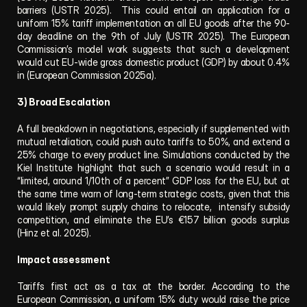
barriers (USTR 2025).  This could entail an application for a 
uniform 15% tariff implementation on all EU goods after the 90-
day deadline on the 9th of July (USTR 2025). The European 
Commission’s model work suggests that such a development 
would cut EU-wide gross domestic product (GDP) by about 0.4% 
in (European Commission 2025a).
3) Broad Escalation
A full breakdown in negotiations, especially if supplemented with 
mutual retaliation, could push auto tariffs to 50%, and extend a 
25% charge to every product line. Simulations conducted by the 
Kiel Institute highlight that such a scenario would result in a 
“limited, around 1/10th of a percent” GDP loss for the EU, but at 
the same time warn of long-term strategic costs, given that this 
would likely prompt supply chains to relocate,  intensify subsidy 
competition, and eliminate the EU’s €157 billion goods surplus 
(Hinz et al. 2025).
Impact assessment
Tariffs first act as a tax at the border. According to the 
European Commission, a uniform 15% duty would raise the price 