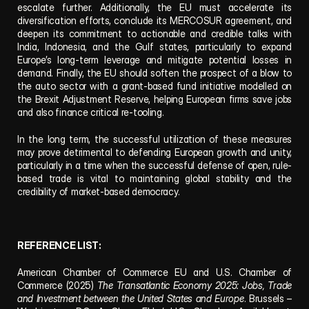
escalate further. Additionally, the EU must accelerate its 
diversification efforts, conclude its MERCOSUR agreement, and 
deepen its commitment to actionable and credible talks with 
India, Indonesia, and the Gulf states, particularly to expand 
Europe’s long-term leverage and mitigate potential losses in 
demand. Finally, the EU should soften the prospect of a blow to 
the auto sector with a grant-based fund initiative modelled on 
the Brexit Adjustment Reserve, helping European firms save jobs 
and also finance critical re-tooling.  
In the long term, the successful utilization of these measures 
may prove detrimental to defending European growth and unity, 
particularly in a time when the successful defense of open, rule-
based trade is vital to maintaining global stability and the 
credibility of market-based democracy.
REFERENCE LIST:
American Chamber of Commerce EU and U.S. Chamber of 
Commerce (2025) 
The Transatlantic Economy 2025: Jobs, Trade 
and Investment between the United States and Europe
. Brussels – 