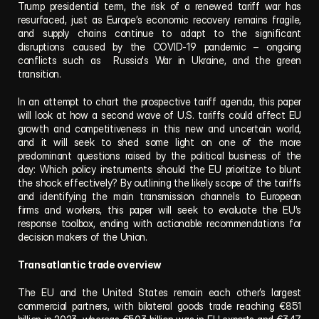
Trump presidential term, the risk of a renewed tariff war has 
resurfaced, just as Europe’s economic recovery remains fragile, 
and supply chains continue to adapt to the significant 
disruptions caused by the COVID-19 pandemic – ongoing 
conflicts such as  Russia's War in Ukraine, and the green 
transition.
In an attempt to chart the prospective tariff agenda, this paper 
will look at how a second wave of U.S. tariffs could affect EU 
growth and competitiveness in this new and uncertain world, 
and it will seek to shed some light on one of the more 
predominant questions raised by the political business of the 
day: Which policy instruments should the EU prioritize to blunt 
the shock effectively? By outlining the likely scope of the tariffs 
and identifying the main transmission channels to European 
firms and workers, this paper will seek to evaluate the EU’s 
response toolbox, ending with actionable recommendations for 
decision makers of the Union.  
Transatlantic trade overview
The EU and the United States remain each other’s largest 
commercial partners, with bilateral goods trade reaching €851 