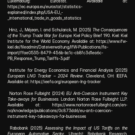
Luxembourg: Eurostat. Available at: 
https://ec.europa.eu/eurostat/statistics-
explained/index.php/USA-EU_-
_international_trade_in_goods_statistics
 Hinz, J., Méjean, I. and Schularick, M. (2025) 
The Consequences 
of the Trump Trade War for Europe
. Kiel Policy Brief 190. Kiel: Kiel 
Institute for the World Economy. Available at: 
https://www.ifw-
kiel.de/fileadmin/Dateiverwaltung/IfW-Publications/fis-
import/ffae0535-8479-456b-bc1c-cb8fc3d1ea6c-
PB_Response_Trump_Tariffs-3.pdf
 Institute for Energy Economics and Financial Analysis (2025) 
European LNG Tracker – 2024 Review
. Cleveland, OH: IEEFA. 
Available at: 
https://ieefa.org/european-lng-tracker
 Norton Rose Fulbright (2024) 
EU Anti-Coercion Instrument: Key 
Take-aways for Businesses
. London: Norton Rose Fulbright LLP. 
Available at: 
https://www.nortonrosefulbright.com/en-
no/knowledge/publications/0c873dd6/eu-anti-coercion-
instrument-key-takeaways-for-businesses
 Rabobank (2025) 
Assessing the Impact of US Tariffs on the 
European Automotive Sector
. Utrecht: Rabobank Research. 