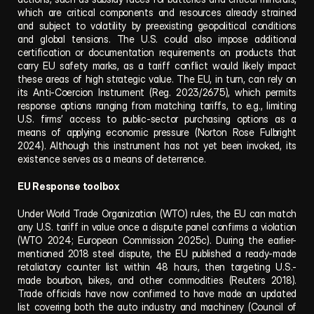
which are critical components and resources already strained 
and subject to volatility by preexisting geopolitical conditions 
and global tensions. The U.S. could also impose additional 
certification or documentation requirements on products that 
carry EU safety marks, as a tariff conflict would likely impact 
these areas of high strategic value. The EU, in turn, can rely on 
its Anti-Coercion Instrument (Reg. 2023/2675), which permits 
response options ranging from matching tariffs, to e.g., limiting 
U.S. firms’ access to public-sector purchasing options as a 
means of applying economic pressure (Norton Rose Fulbright 
2024). Although this instrument has not yet been invoked, its 
existence serves as a means of deterrence.
EU Response toolbox
Under World Trade Organization (WTO) rules, the EU can match 
any U.S. tariff in value once a dispute panel confirms a violation 
(WTO 2024; European Commission 2025c). During the earlier-
mentioned 2018 steel dispute, the EU published a ready-made 
retaliatory counter list within 48 hours, then targeting U.S.-
made bourbon, bikes, and other commodities (Reuters 2018). 
Trade officials have now confirmed to have made an updated 
list covering both the auto industry and machinery (Council of 