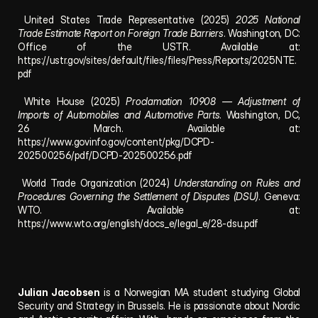
 United States Trade Representative (2025) 
2025 National 
Trade Estimate Report on Foreign Trade Barriers
. Washington, DC: 
Office of the USTR. Available at: 
https://ustr.gov/sites/default/files/files/Press/Reports/2025NTE.
pdf
 White House (2025) 
Proclamation 10908 — Adjustment of 
Imports of Automobiles and Automotive Parts
. Washington, DC, 
26 March. Available at: 
https://www.govinfo.gov/content/pkg/DCPD-
202500256/pdf/DCPD-202500256.pdf
 World Trade Organization (2024) 
Understanding on Rules and 
Procedures Governing the Settlement of Disputes (DSU)
. Geneva: 
WTO. Available at: 
https://www.wto.org/english/docs_e/legal_e/28-dsu.pdf
Julian Jacobsen
 is a Norwegian MA student studying Global 
Security and Strategy in Brussels. He is passionate about Nordic 