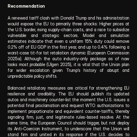
Recommendation
A renewed tariff clash with Donald Trump and his administration 
would expose the EU to primarily three shocks: Higher prices at 
the U.S. border, rising supply-chain costs, and a race to subsidize 
vulnerable and strategic sectors. Model and simulation 
estimates indicate that even a uniform 15% duty could remove 
0.2% off of EU GDP in the first year, and up to 0.4% following a 
worst-case tit-for tat retaliation dynamic (European Commission 
2025a). Although the auto industry-only package as of now 
looks most probable (Ülgen 2025), it is vital that the Union plan 
for wider escalation given Trump’s history of abrupt and 
unpredictable policy shifts.
Balanced retaliatory measures are critical for strengthening EU 
resilience and credibility. The EU should publish its updated 
autos and machinery counter-list the moment the U.S. issues a 
potential final proclamation and request WTO authorizations to 
implement proportionate and equivalent counter-tariffs, thereby 
signaling firm, just, and legitimate rules-based resolve. At the 
same time, the European Council should trigger, but not deploy 
its Anti-Coercion Instrument, to underscore that the Union will 
stand firm and united in its response if the U.S. decides to 