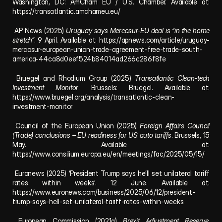
Washington, DC: AmCham EU / U.S. Chamber. Available at: 
https://transatlantic.amchameu.eu/
 AP News (2025) 
Uruguay says Mercosur-EU deal is “in the home 
stretch”
. 9 April. Available at: 
https://apnews.com/article/uruguay-
mercosur-european-union-trade-agreement-free-trade-south-
america-44ca8d0eef524b84014ad266c286f8fe
 Bruegel and Rhodium Group (2025) 
Transatlantic Clean-tech 
Investment Monitor
. Brussels: Bruegel. Available at: 
https://www.bruegel.org/analysis/transatlantic-clean-
investment-monitor
 Council of the European Union (2025) 
Foreign Affairs Council 
(Trade) conclusions – EU readiness for US auto tariffs
. Brussels, 15 
May. Available at: 
https://www.consilium.europa.eu/en/meetings/fac/2025/05/15/
 Euronews (2025) ‘President Trump says he’ll set unilateral tariff 
rates within weeks’. 12 June. Available at: 
https://www.euronews.com/business/2025/06/12/president-
trump-says-hell-set-unilateral-tariff-rates-within-weeks
 European Commission (2021a) 
Brexit Adjustment Reserve
. 