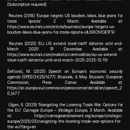
(Subscription required).
 Reuters (2018) ‘Europe targets US bourbon, bikes, blue jeans for 
trade riposte’. 2 March. Available at: 
https://www.reuters.com/article/business/europe-targets-us-
bourbon-bikes-blue-jeans-for-trade-riposte-idUSKCN1GE1F9/
 Reuters (2023) ‘EU, US extend steel-tariff détente until end-
March 2025’. 19 December. Available at: 
https://www.reuters.com/markets/commodities/eu-us-extend-
steel-tariff-detente-until-end-march-2025-2023-12-19/
Šefčovič, M. (2025) 
Speech on Europe’s economic security 
agenda
 (SPEECH/25/1677). Brussels, 6 May. Brussels: European 
Commission, Press Corner. Available at: 
https://ec.europa.eu/commission/presscorner/detail/en/speech_2
5_1677
 Ülgen, S. (2025) ‘Navigating the Looming Trade War: Options for 
the EU’. 
Carnegie Europe – Strategic Europe
, 3 March. Available 
at: 
https://carnegieendowment.org/europe/strategic-
europe/2025/03/navigating-the-looming-trade-war-options-for-
the-eu?lang=en