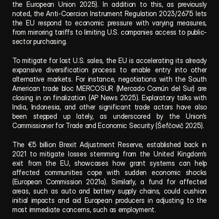
the European Union 2025). In addition to this, as previously 
noted, the Anti-Coercion Instrument Regulation 2023/2675 lets 
the EU respond to economic pressure with varying measures, 
from mirroring tariffs to limiting U.S. companies access to public-
sector purchasing.
To mitigate for lost U.S. sales, the EU is accelerating its already 
expansive diversification process to enable entry into other 
alternative markets. For instance, negotiations with the South 
American trade bloc MERCOSUR (Mercado Común del Sur) are 
closing in on finalization (AP News 2025). Exploratory talks with 
India, Indonesia, and other significant trade actors have also 
been stepped up lately, as underscored by the Union’s 
Commissioner for Trade and Economic Security (Šefčovič 2025).
The €5 billion Brexit Adjustment Reserve, established back in 
2021 to mitigate losses stemming from the United Kingdom’s 
exit from the EU, showcases how grant systems can help 
affected communities cope with sudden economic shocks 
(European Commission 2021a). Similarly, a fund for affected 
areas, such as auto and battery supply chains, could cushion 
initial impacts and aid European producers in adjusting to the 
most immediate concerns, such as employment.