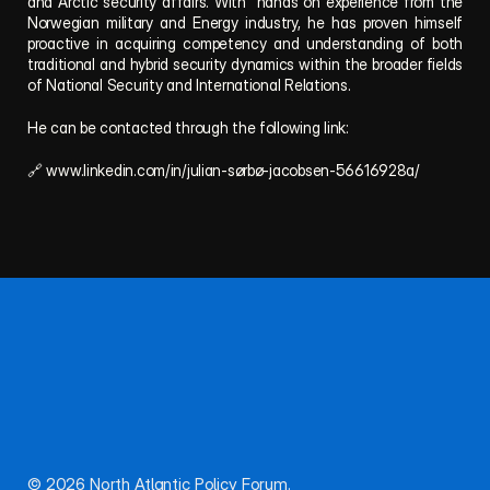
and Arctic security affairs. With  hands on experience from the 
Norwegian military and Energy industry, he has proven himself 
proactive in acquiring competency and understanding of both 
traditional and hybrid security dynamics within the broader fields 
of National Security and International Relations.
He can be contacted through the following link:
🔗 www.linkedin.com/in/julian-sørbø-jacobsen-56616928a/
Follow NAPF for updates, publications, and events.
Questions or proposals? Reach out anytime.
About
Team
Publications
Privacy
Connect
© 2026 North Atlantic Policy Forum. 