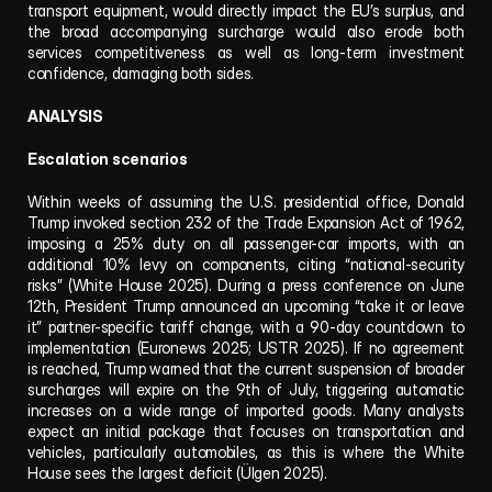
transport equipment, would directly impact the EU’s surplus, and 
the broad accompanying surcharge would also erode both 
services competitiveness as well as long-term investment 
confidence, damaging both sides.
ANALYSIS
Escalation scenarios
Within weeks of assuming the U.S. presidential office, Donald 
Trump invoked section 232 of the Trade Expansion Act of 1962, 
imposing a 25% duty on all passenger-car imports, with an 
additional 10% levy on components, citing “national-security 
risks” (White House 2025). During a press conference on June 
12th, President Trump announced an upcoming “take it or leave 
it” partner-specific tariff change, with a 90-day countdown to 
implementation (Euronews 2025; USTR 2025). If no agreement 
is reached, Trump warned that the current suspension of broader 
surcharges will expire on the 9th of July, triggering automatic 
increases on a wide range of imported goods. Many analysts 
expect an initial package that focuses on transportation and 
vehicles, particularly automobiles, as this is where the White 
House sees the largest deficit (Ülgen 2025).