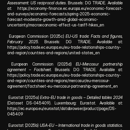
Assessment: US reciprocal duties
. Brussels: DG TRADE. Available 
at: 
https://economy-finance.ec.europa.eu/economic-forecast-
and-surveys/economic-forecasts/spring-2025-economic-
forecast-moderate-growth-amid-global-economic-
uncertainty/macroeconomic-effect-us-tariff-hikes_en
 European Commission (2025c) 
EU-US trade: Facts and figures, 
February 2025
. Brussels: DG TRADE. Available at: 
https://policy.trade.ec.europa.eu/eu-trade-relationships-country-
and-region/countries-and-regions/united-states_en
 European Commission (2025d) 
EU-Mercosur partnership 
agreement – Factsheet
. Brussels: DG TRADE. Available at: 
https://policy.trade.ec.europa.eu/eu-trade-relationships-country-
and-region/countries-and-regions/mercosur/eu-mercosur-
agreement/factsheet-eu-mercosur-partnership-agreement_en
 Eurostat (2025a) 
Extra-EU trade in goods – Detailed tables 2024
(Dataset DS-045409). Luxembourg: Eurostat. Available at: 
https://ec.europa.eu/eurostat/databrowser/product/page/DS-
045409
 Eurostat (2025b) 
USA-EU – International trade in goods statistics
. 