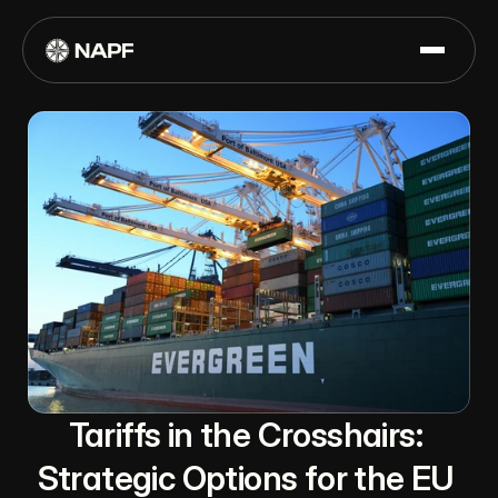
Tariffs in the Crosshairs: 
Strategic Options for the EU 