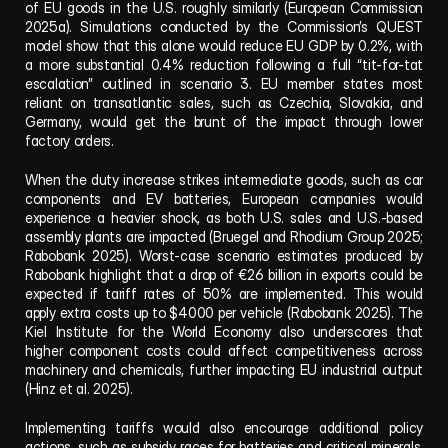
of EU goods in the U.S. roughly similarly (European Commission 
2025a). Simulations conducted by the Commission’s QUEST 
model show that this alone would reduce EU GDP by 0.2%, with 
a more substantial 0.4% reduction following a full “tit-for-tat 
escalation” outlined in scenario 3. EU member states most 
reliant on transatlantic sales, such as Czechia, Slovakia, and 
Germany, would get the brunt of the impact through lower 
factory orders.
When the duty increase strikes intermediate goods, such as car 
components and EV batteries, European companies would 
experience a heavier shock, as both U.S. sales and U.S.-based 
assembly plants are impacted (Bruegel and Rhodium Group 2025; 
Rabobank 2025). Worst-case scenario estimates produced by 
Rabobank highlight that a drop of €26 billion in exports could be 
expected if tariff rates of 50% are implemented. This would 
apply extra costs up to $4000 per vehicle (Rabobank 2025). The 
Kiel Institute for the World Economy also underscores that 
higher component costs could affect competitiveness across 
machinery and chemicals, further impacting EU industrial output 
(Hinz et al. 2025).
Implementing tariffs would also encourage additional policy 
actions, such as subsidy races for batteries and critical minerals, 