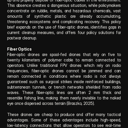
This absence creates a dangerous situation, while policymakers 
concentrate on rubble, metals, and hazardous chemicals, vast 
amounts of synthetic plastic are already accumulating, 
threatening ecosystems and complicating recovery. This policy 
brief expands on the use of fiber-optic drones, identifies gaps in 
current cleanup measures, and offers four policy solutions for 
postwar cleanup.
Fiber Optics
Fiber-optic drones are spool-fed drones that rely on five to 
twenty kilometers of polymer cable to remain connected to 
operators. Unlike traditional FPV drones which rely on radio 
frequencies, fiber-optic drones cannot be jammed and can 
remain connected in conditions where radio is not always 
guaranteed such as surgical strikes inside reinforced buildings, 
subterranean tunnels, or trench networks shielded from radio 
waves. These fiber-optic lines are often 2 mm thick and 
resemble fishing line, making them nearly invisible to the naked 
eye once dispersed across terrain (Braszko, 2025).
These drones are cheap to produce and offer many tactical 
advantages. Some of these advantages include high-speed, 
low-latency connections that allow operators to see real-time 