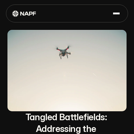
Tangled Battlefields: 
Addressing the 