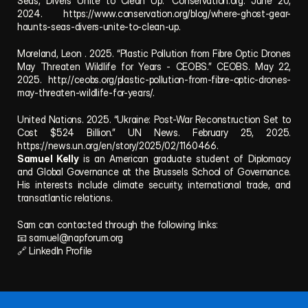
Seas, Divers Unite to Clean Up.” Conservation.org. June 20, 
2024. https://www.conservation.org/blog/where-ghost-gear-
haunts-seas-divers-unite-to-clean-up.
Moreland, Leon . 2025. “Plastic Pollution from Fibre Optic Drones 
May Threaten Wildlife for Years - CEOBS.” CEOBS. May 22, 
2025. http://ceobs.org/plastic-pollution-from-fibre-optic-drones-
may-threaten-wildlife-for-years/.
United Nations. 2025. “Ukraine: Post-War Reconstruction Set to 
Cost $524 Billion.” UN News. February 25, 2025. 
https://news.un.org/en/story/2025/02/1160466.
Samuel Kelly
 is an American graduate student of Diplomacy 
and Global Governance at the Brussels School of Governance. 
His interests include climate security, international trade, and 
transatlantic relations.
Sam can contacted through the following links:
📧 
samuel@napforum.org
🔗 
LinkedIn Profile