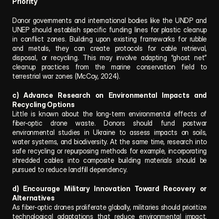
Priority
Donor governments and international bodies like the UNDP and 
UNEP should establish specific funding lines for plastic cleanup 
in conflict zones. Building upon existing frameworks for rubble 
and metals, they can create protocols for cable retrieval, 
disposal, or recycling. This may involve adapting “ghost net” 
cleanup practices from the marine conservation field to 
terrestrial war zones (McCoy, 2024).
c) Advance Research on Environmental Impacts and 
Recycling Options
Little is known about the long-term environmental effects of 
fiber-optic drone waste. Donors should fund postwar 
environmental studies in Ukraine to assess impacts on soils, 
water systems, and biodiversity. At the same time, research into 
safe recycling or repurposing methods for example, incorporating 
shredded cables into composite building materials should be 
pursued to reduce landfill dependency.
d) Encourage Military Innovation Toward Recovery or 
Alternatives
As fiber-optic drones proliferate globally, militaries should prioritize 
technological adaptations that reduce environmental impact. 