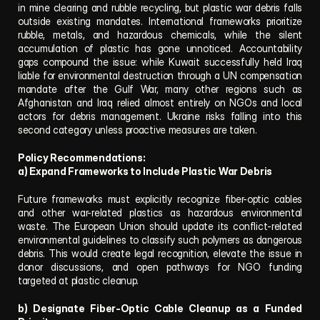
in mine clearing and rubble recycling, but plastic war debris falls 
outside existing mandates. International frameworks prioritize 
rubble, metals, and hazardous chemicals, while the silent 
accumulation of plastic has gone unnoticed. Accountability 
gaps compound the issue: while Kuwait successfully held Iraq 
liable for environmental destruction through a UN compensation 
mandate after the Gulf War, many other regions such as 
Afghanistan and Iraq relied almost entirely on NGOs and local 
actors for debris management. Ukraine risks falling into this 
second category unless proactive measures are taken.
Policy Recommendations:
a) Expand Frameworks to Include Plastic War Debris
Future frameworks must explicitly recognize fiber-optic cables 
and other war-related plastics as hazardous environmental 
waste. The European Union should update its conflict-related 
environmental guidelines to classify such polymers as dangerous 
debris. This would create legal recognition, elevate the issue in 
donor discussions, and open pathways for NGO funding 
targeted at plastic cleanup.
b) Designate Fiber-Optic Cable Cleanup as a Funded 