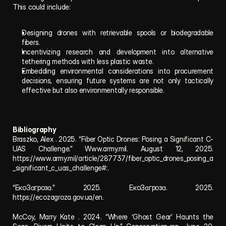
This could include:
Designing drones with retrievable spools or biodegradable 
fibers.
Incentivizing research and development into alternative 
tethering methods with less plastic waste.
Embedding environmental considerations into procurement 
decisions, ensuring future systems are not only tactically 
effective but also environmentally responsible.
Bibliography
Braszko, Alex . 2025. “Fiber Optic Drones: Posing a Significant C-
UAS Challenge.” Www.army.mil. August 12, 2025. 
https://www.army.mil/article/287737/fiber_optic_drones_posing_a
_significant_c_uas_challenge#:.
“ЕкоЗагроза.” 2025. ЕкоЗагроза. 2025. 
https://ecozagroza.gov.ua/en.
McCoy, Marry Kate . 2024. “Where ‘Ghost Gear’ Haunts the 