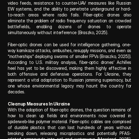
video feeds, resistance to counter-UAV measures like Russian 
EW systems, and the ability to penetrate underground or hard-
to-reach areas where radio fails. Fiber-optic drones also 
eliminate the problem of radio frequency saturation on crowded 
battlefields, enabling dozens of drones to operate 
simultaneously without interference (Braszko, 2025).
Fiber-optic drones can be used for intelligence gathering, one-
way kamikaze attacks, ambushes, resupply missions, and even as 
“motherships” deploying swarms of smaller FPVs (Braszko, 2025)). 
According to U.S. military analysis, fiber-optic drones’ Achilles 
heel has yet to be discovered, making them highly effective in 
both offensive and defensive operations. For Ukraine, they 
represent a vital adaptation to Russian jamming supremacy, but 
one whose environmental legacy may haunt the country for 
decades.
Cleanup Measures In Ukraine
With the adoption of fiber-optic drones, the question remains of 
how to clean up fields and environments now covered in 
spiderweb-like polymer material. Fiber-optic cables are comprised 
of durable plastics that can last hundreds of years without 
breaking down, releasing microplastics and potentially PFAS-