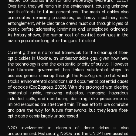
related compounds into soil and waterways (Moreland, 2025). 
Over time, they will remain in the environment, causing unknown 
health effects to future generations. The mesh of cables also 
complicates demining procedures, as heavy machinery risks 
entanglement, while clearance crews must cut through layers of 
plastic before addressing landmines and unexploded ordnance. 
As history shows, the human cost of conflict continues in the 
civilian population long after the guns fall silent.
Currently, there is no formal framework for the cleanup of fiber-
optic cables in Ukraine, an understandable gap, given how new 
the technology is and the existential priority of survival. However, 
the Ukrainian government has taken substantial steps to 
address general cleanup through the EcoZagroza portal, which 
tracks environmental conditions and documents potential cases 
of ecocide (EcoZagroza, 2025). With the prolonged war, clearing 
residential rubble, removing asbestos, managing hazardous 
industrial spills, and conducting demining take precedence as 
limited resources are stretched thin. These efforts are admirable 
and pave the way for future frameworks, but they leave fiber-
optic cable debris largely unaddressed.
NGO involvement in cleanup of drone debris is also 
undocumented. Historically, NGOs and the UNDP have assisted 