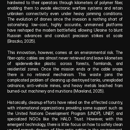
hardwired to their operators through kilometers of polymer fiber, 
enabling them to evade electronic warfare systems and retain 
unbroken connectivity even under heavy jamming conditions. 
The evolution of drones since the invasion is nothing short of 
astonishing: low-cost, highly accurate, unmanned platforms 
have reshaped the modern battlefield, allowing Ukraine to blunt 
Russian advances and conduct precision strikes at scale 
(Braszko, 2025).
This innovation, however, comes at an environmental risk. The 
fiber-optic cables are almost never retrieved and leave kilometers 
of spiderweb-like plastic across forests, farmlands, and 
residential zones. Once the mission ends or the cable snaps 
there is no retrieval mechanism. This waste joins the 
complicated problem of cleaning up destroyed tanks, unexploded 
ordnance, anti-vehicle mines, and heavy metals leached from 
burned-out machinery and munitions (Moreland, 2025).
Historically, cleanup efforts have relied on the affected country, 
with international organizations providing some support such as 
the United Nations Development Program (UNDP), UNEP, and 
specialized NGOs like the HALO Trust. However, with this 
emergent technology, there is little focus on how to safely clean 
up and properly dispose of fiber-optic cables in the environment. 