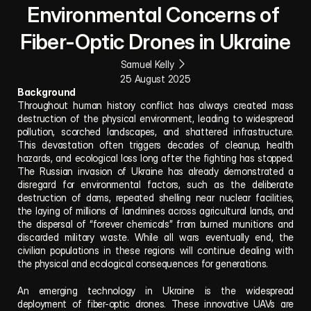
Environmental Concerns of 
Fiber-Optic Drones in Ukraine
Samuel Kelly
25 August 2025
Background
Throughout human history conflict has always created mass 
destruction of the physical environment, leading to widespread 
pollution, scorched landscapes, and shattered infrastructure. 
This devastation often triggers decades of cleanup, health 
hazards, and ecological loss long after the fighting has stopped. 
The Russian invasion of Ukraine has already demonstrated a 
disregard for environmental factors, such as the deliberate 
destruction of dams, repeated shelling near nuclear facilities, 
the laying of millions of landmines across agricultural lands, and 
the dispersal of “forever chemicals” from burned munitions and 
discarded military waste. While all wars eventually end, the 
civilian populations in these regions will continue dealing with 
the physical and ecological consequences for generations.
An emerging technology in Ukraine is the widespread 
deployment of fiber-optic drones. These innovative UAVs are 